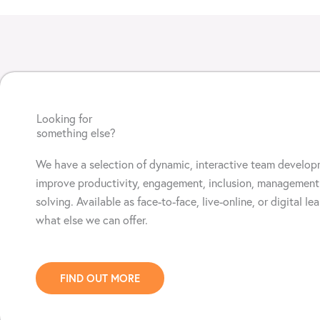
Looking for
something else?
We have a selection of d
ynamic, interactive team develop
improve productivity,
engagement, inclusion
, management
solving.
Available as face-to-face, live-online, or digital le
what else we can offer.
FIND OUT MORE