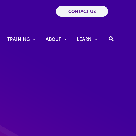
CONTACT US
Search
TRAINING
ABOUT
LEARN