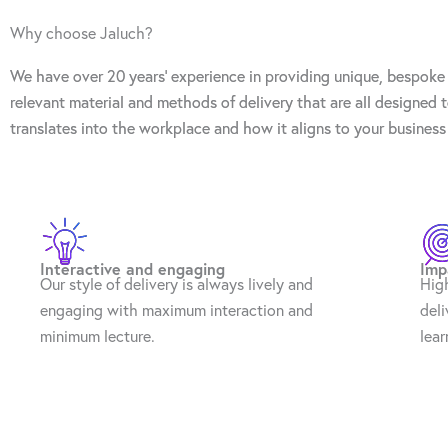
Why choose Jaluch?
We have over 20 years’ experience in providing unique, bespoke 
relevant material and methods of delivery that are all designed
translates into the workplace and how it aligns to your business
Interactive and engaging
Imp
Our style of delivery is always lively and
Hig
engaging with maximum interaction and
deli
minimum lecture.
lear