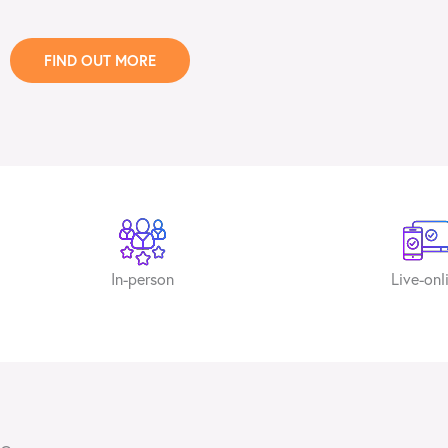
FIND OUT MORE
In-person
Live-onl