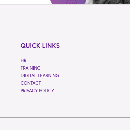
QUICK LINKS
HR
TRAINING
DIGITAL LEARNING
CONTACT
PRIVACY POLICY