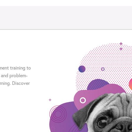
ment training to
 and problem-
arning. Discover