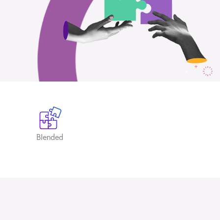
Blended