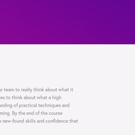
r team to really think about what it
tes to think about what a high
nding of practical techniques and
rming. By the end of the course
e new-found skills and confidence that