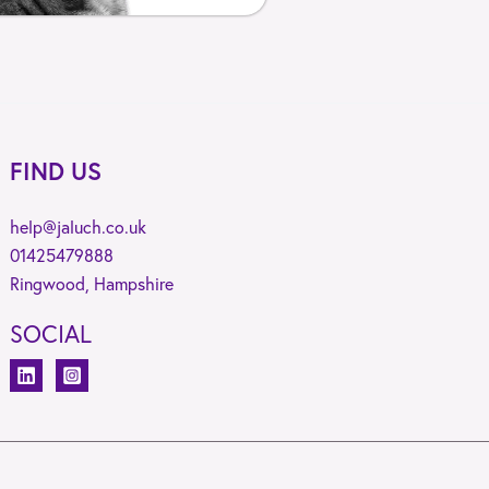
FIND US
help@jaluch.co.uk
01425479888
Ringwood, Hampshire
SOCIAL