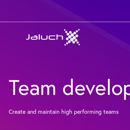
Skip
to
content
Team develo
Create and maintain high performing teams