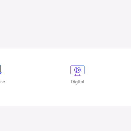
ine
Digital