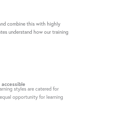
 and combine this with highly
ates understand how our training
 accessible
earning styles are catered for
equal opportunity for learning