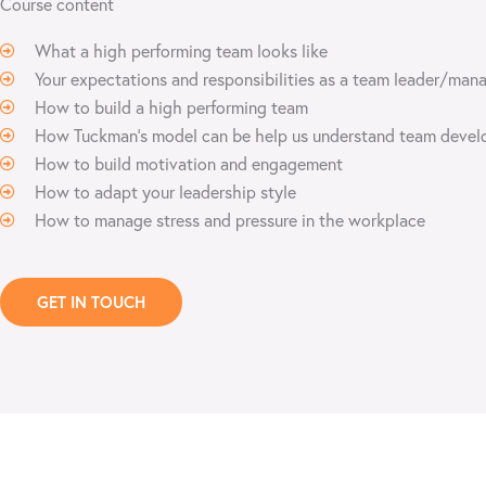
Course content
What a high performing team looks like
Your expectations and responsibilities as a team leader/man
How to build a high performing team
How Tuckman’s model can be help us understand team deve
How to build motivation and engagement
How to adapt your leadership style
How to manage stress and pressure in the workplace
GET IN TOUCH