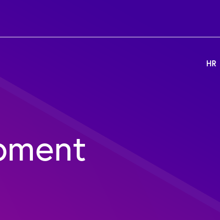
HR
pment