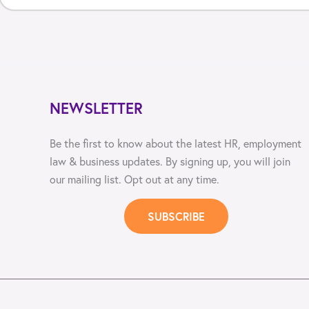
NEWSLETTER
Be the first to know about the latest HR, employment
law & business updates. By signing up, you will join
our mailing list. Opt out at any time.
SUBSCRIBE