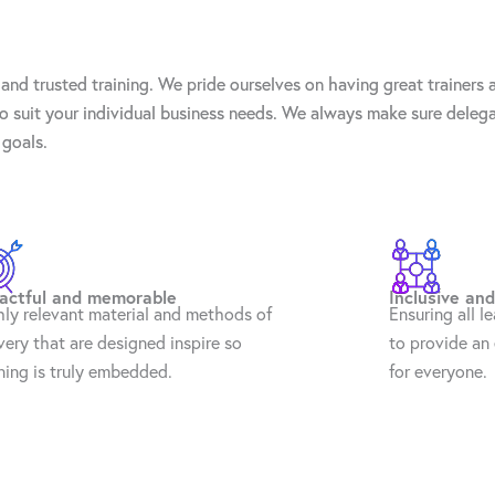
and trusted training. We pride ourselves on having great trainers
 to suit your individual business needs. We always make sure deleg
 goals.
actful and memorable
Inclusive and
hly relevant material and methods of
Ensuring all l
very that are designed inspire so
to provide an 
ning is truly embedded.
for everyone.