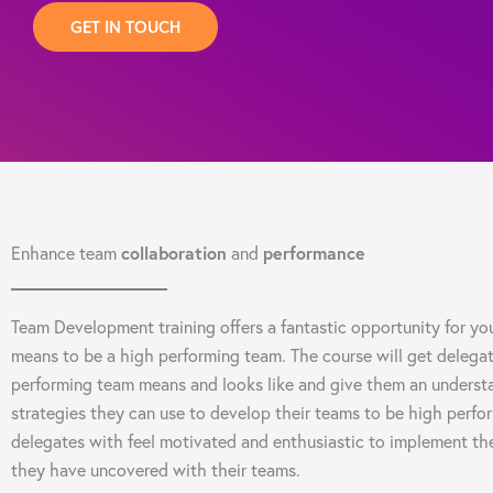
GET IN TOUCH
collaboration
performance
Enhance team
and
Team Development training offers a fantastic opportunity for you
means to be a high performing team. The course will get delega
performing team means and looks like and give them an understa
strategies they can use to develop their teams to be high perfo
delegates with feel motivated and enthusiastic to implement th
they have uncovered with their teams.