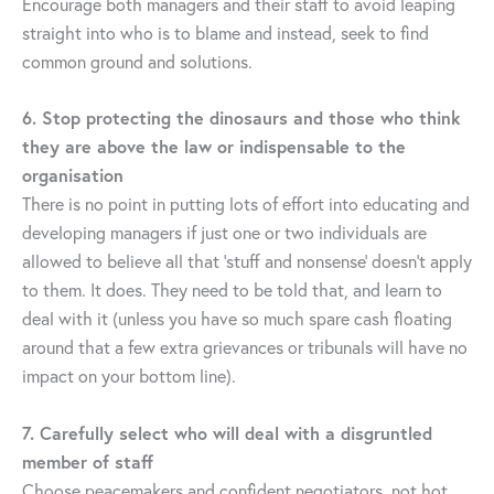
Encourage both managers and their staff to avoid leaping
straight into who is to blame and instead, seek to find
common ground and solutions.
6. Stop protecting the dinosaurs and those who think
they are above the law or indispensable to the
organisation
There is no point in putting lots of effort into educating and
developing managers if just one or two individuals are
allowed to believe all that ‘stuff and nonsense’ doesn’t apply
to them. It does. They need to be told that, and learn to
deal with it (unless you have so much spare cash floating
around that a few extra grievances or tribunals will have no
impact on your bottom line).
7. Carefully select who will deal with a disgruntled
member of staff
Choose peacemakers and confident negotiators, not hot