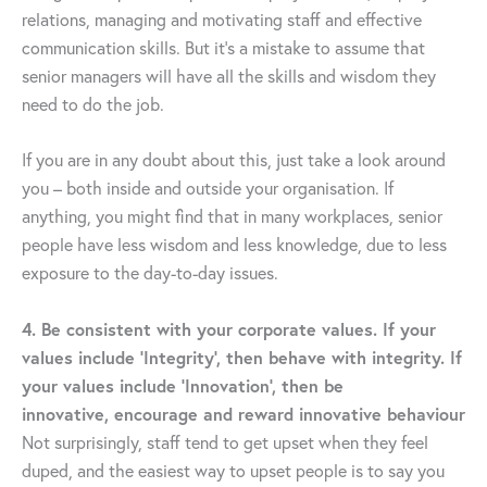
relations, managing and motivating staff and effective
communication skills. But it’s a mistake to assume that
senior managers will have all the skills and wisdom they
need to do the job.
If you are in any doubt about this, just take a look around
you – both inside and outside your organisation. If
anything, you might find that in many workplaces, senior
people have less wisdom and less knowledge, due to less
exposure to the day-to-day issues.
4. Be consistent with your corporate values. If your
values include ‘Integrity’, then behave with integrity. If
your values include ‘Innovation’, then be
innovative, encourage and reward innovative behaviour
Not surprisingly, staff tend to get upset when they feel
duped, and the easiest way to upset people is to say you