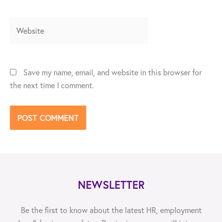
Website
Save my name, email, and website in this browser for
the next time I comment.
NEWSLETTER
Be the first to know about the latest HR, employment