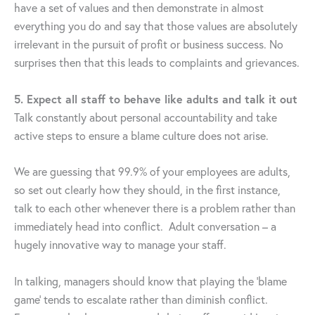
have a set of values and then demonstrate in almost
everything you do and say that those values are absolutely
irrelevant in the pursuit of profit or business success. No
surprises then that this leads to complaints and grievances.
5. Expect all staff to behave like adults and talk it out
Talk constantly about personal accountability and take
active steps to ensure a blame culture does not arise.
We are guessing that 99.9% of your employees are adults,
so set out clearly how they should, in the first instance,
talk to each other whenever there is a problem rather than
immediately head into conflict. Adult conversation – a
hugely innovative way to manage your staff.
In talking, managers should know that playing the ‘blame
game’ tends to escalate rather than diminish conflict.