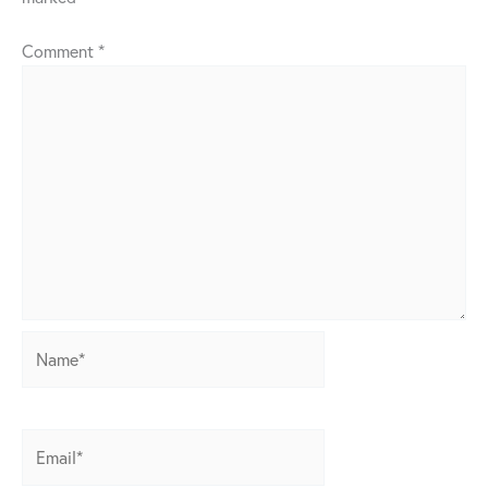
Comment
*
Name*
Email*