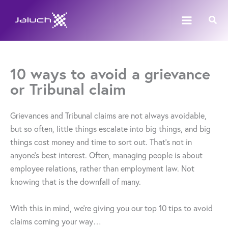
Skip
Sear
to
content
10 ways to avoid a grievance
or Tribunal claim
Grievances and Tribunal claims are not always avoidable,
but so often, little things escalate into big things, and big
things cost money and time to sort out. That’s not in
anyone’s best interest. Often, managing people is about
employee relations, rather than employment law. Not
knowing that is the downfall of many.
With this in mind, we’re giving you our top 10 tips to avoid
claims coming your way…