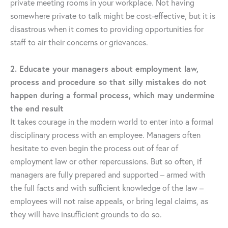
private meeting rooms in your workplace. Not having
somewhere private to talk might be cost-effective, but it is
disastrous when it comes to providing opportunities for
staff to air their concerns or grievances.
2. Educate your managers about employment law,
process and procedure so that silly mistakes do not
happen during a formal process, which may undermine
the end result
It takes courage in the modern world to enter into a formal
disciplinary process with an employee. Managers often
hesitate to even begin the process out of fear of
employment law or other repercussions. But so often, if
managers are fully prepared and supported – armed with
the full facts and with sufficient knowledge of the law –
employees will not raise appeals, or bring legal claims, as
they will have insufficient grounds to do so.