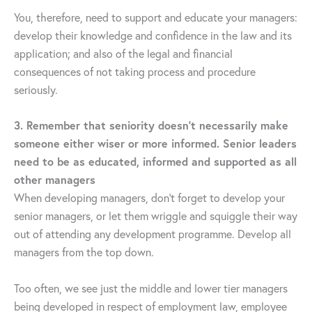
You, therefore, need to support and educate your managers:
develop their knowledge and confidence in the law and its
application; and also of the legal and financial
consequences of not taking process and procedure
seriously.
3. Remember that seniority doesn’t necessarily make
someone either wiser or more informed. Senior leaders
need to be as educated, informed and supported as all
other managers
When developing managers, don’t forget to develop your
senior managers, or let them wriggle and squiggle their way
out of attending any development programme. Develop all
managers from the top down.
Too often, we see just the middle and lower tier managers
being developed in respect of employment law, employee