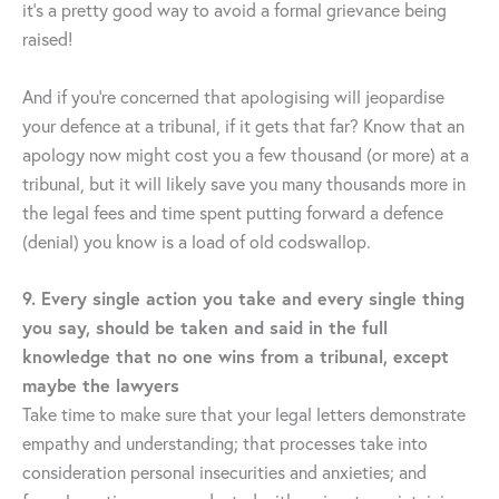
it’s a pretty good way to avoid a formal grievance being
raised!
And if you’re concerned that apologising will jeopardise
your defence at a tribunal, if it gets that far? Know that an
apology now might cost you a few thousand (or more) at a
tribunal, but it will likely save you many thousands more in
the legal fees and time spent putting forward a defence
(denial) you know is a load of old codswallop.
9. Every single action you take and every single thing
you say, should be taken and said in the full
knowledge that no one wins from a tribunal, except
maybe the lawyers
Take time to make sure that your legal letters demonstrate
empathy and understanding; that processes take into
consideration personal insecurities and anxieties; and