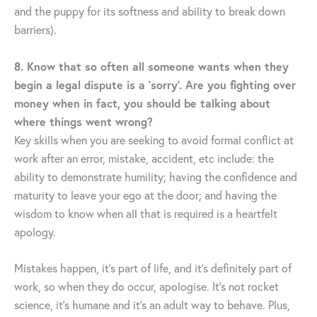
and the puppy for its softness and ability to break down
barriers).
8. Know that so often all someone wants when they
begin a legal dispute is a ‘sorry’. Are you fighting over
money when in fact, you should be talking about
where things went wrong?
Key skills when you are seeking to avoid formal conflict at
work after an error, mistake, accident, etc include: the
ability to demonstrate humility; having the confidence and
maturity to leave your ego at the door; and having the
wisdom to know when all that is required is a heartfelt
apology.
Mistakes happen, it’s part of life, and it’s definitely part of
work, so when they do occur, apologise. It’s not rocket
science, it’s humane and it’s an adult way to behave. Plus,