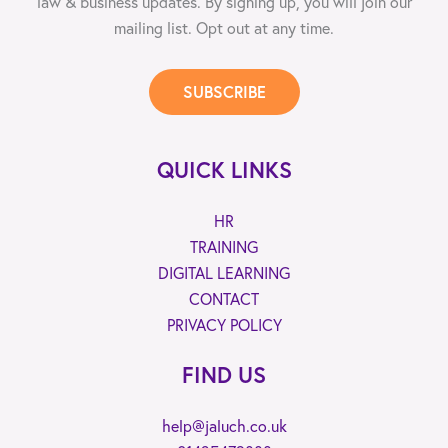
law & business updates. By signing up, you will join our
mailing list. Opt out at any time.
SUBSCRIBE
QUICK LINKS
HR
TRAINING
DIGITAL LEARNING
CONTACT
PRIVACY POLICY
FIND US
help@jaluch.co.uk