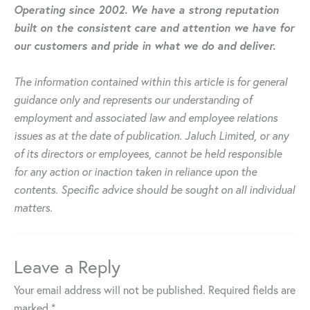
Operating since 2002. We have a strong reputation
built on the consistent care and attention we have for
our customers and pride in what we do and deliver.
The information contained within this article is for general
guidance only and represents our understanding of
employment and associated law and employee relations
issues as at the date of publication. Jaluch Limited, or any
of its directors or employees, cannot be held responsible
for any action or inaction taken in reliance upon the
contents. Specific advice should be sought on all individual
matters.
Leave a Reply
Your email address will not be published.
Required fields are
marked
*