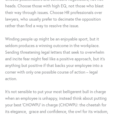
heads. Choose those with high EQ, not those who blast
their way through issues. Choose HR professionals over
lawyers, who usually prefer to decimate the opposition
rather than find a way to resolve the issue.
Winding people up might be an enjoyable sport, but it
seldom produces a winning outcome in the workplace.
Sending threatening legal letters that seek to overwhelm
and incite fear might feel like a positive approach, but it’s
anything but positive if that backs your employee into a
corner with only one possible course of action – legal
action.
It’s not sensible to put your most belligerent bull in charge
when an employee is unhappy, instead think about putting
your best ‘CHOWPU’ in charge (CHOWPU: the cheetah for
its elegance, grace and confidence, the owl for its wisdom,