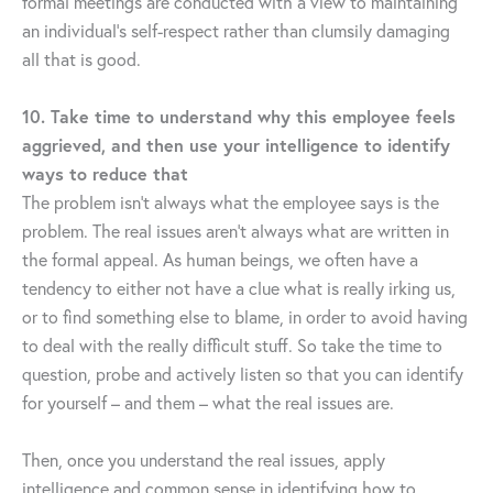
formal meetings are conducted with a view to maintaining
an individual’s self-respect rather than clumsily damaging
all that is good.
10. Take time to understand why this employee feels
aggrieved, and then use your intelligence to identify
ways to reduce that
The problem isn’t always what the employee says is the
problem. The real issues aren’t always what are written in
the formal appeal. As human beings, we often have a
tendency to either not have a clue what is really irking us,
or to find something else to blame, in order to avoid having
to deal with the really difficult stuff. So take the time to
question, probe and actively listen so that you can identify
for yourself – and them – what the real issues are.
Then, once you understand the real issues, apply
intelligence and common sense in identifying how to