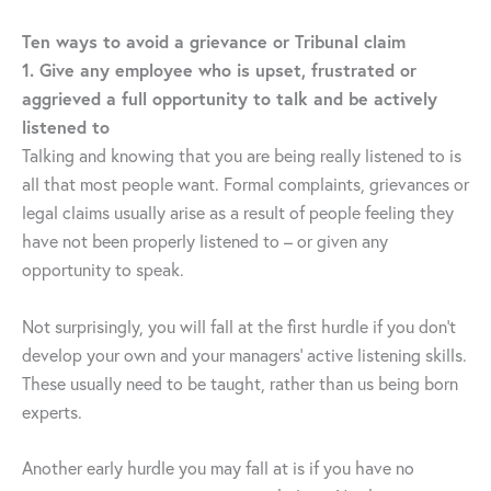
Ten ways to avoid a grievance or Tribunal claim
1. Give any employee who is upset, frustrated or
aggrieved a full opportunity to talk and be actively
listened to
Talking and knowing that you are being really listened to is
all that most people want. Formal complaints, grievances or
legal claims usually arise as a result of people feeling they
have not been properly listened to – or given any
opportunity to speak.
Not surprisingly, you will fall at the first hurdle if you don’t
develop your own and your managers’ active listening skills.
These usually need to be taught, rather than us being born
experts.
Another early hurdle you may fall at is if you have no