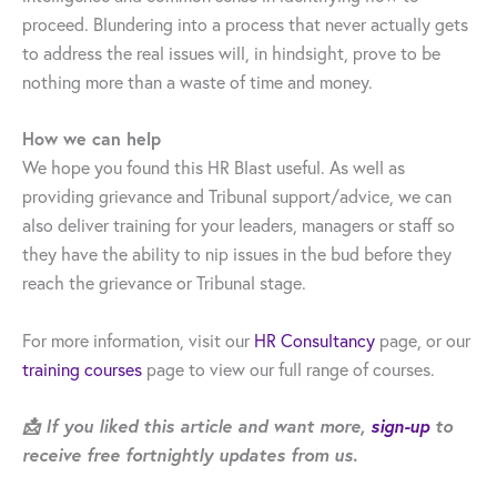
proceed. Blundering into a process that never actually gets
to address the real issues will, in hindsight, prove to be
nothing more than a waste of time and money.
How we can help
We hope you found this HR Blast useful. As well as
providing grievance and Tribunal support/advice, we can
also deliver training for your leaders, managers or staff so
they have the ability to nip issues in the bud before they
reach the grievance or Tribunal stage.
For more information, visit our
HR Consultancy
page, or our
training courses
page to view our full range of courses.
📩 If you liked this article and want more,
sign-up
to
receive free fortnightly updates from us.