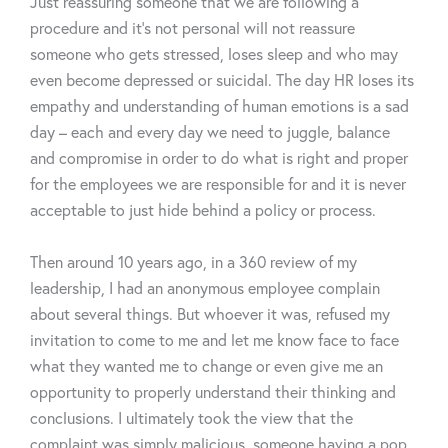
Just reassuring someone that we are following a
procedure and it’s not personal will not reassure
someone who gets stressed, loses sleep and who may
even become depressed or suicidal. The day HR loses its
empathy and understanding of human emotions is a sad
day – each and every day we need to juggle, balance
and compromise in order to do what is right and proper
for the employees we are responsible for and it is never
acceptable to just hide behind a policy or process.
Then around 10 years ago, in a 360 review of my
leadership, I had an anonymous employee complain
about several things. But whoever it was, refused my
invitation to come to me and let me know face to face
what they wanted me to change or even give me an
opportunity to properly understand their thinking and
conclusions. I ultimately took the view that the
complaint was simply malicious, someone having a pop