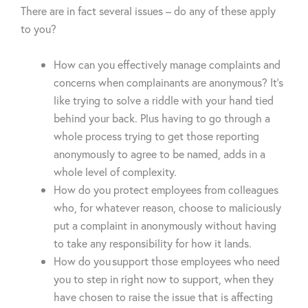
There are in fact several issues – do any of these apply
to you?
How can you effectively manage complaints and
concerns when complainants are anonymous? It’s
like trying to solve a riddle with your hand tied
behind your back. Plus having to go through a
whole process trying to get those reporting
anonymously to agree to be named, adds in a
whole level of complexity.
How do you protect employees from colleagues
who, for whatever reason, choose to maliciously
put a complaint in anonymously without having
to take any responsibility for how it lands.
How do you support those employees who need
you to step in right now to support, when they
have chosen to raise the issue that is affecting