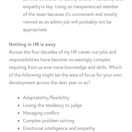
empathy is key. Using an inexperienced member
of the team because it’s convenient and mostly
viewed as an admin job will probably not be
appropriate.
Nothing in HR is easy
Across the four decades of my HR career our jobs and
responsibilities have become increasingly complex
requiring from us ever more knowledge and skills. Which
of the following might be the area of focus for your own
development across the next year or so?
Adaptability/flexibility
Losing the tendency to judge
Managing conflict
Complex problem solving
Emotional intelligence and empathy