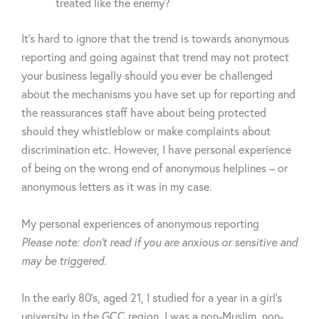
treated like the enemy?
It’s hard to ignore that the trend is towards anonymous
reporting and going against that trend may not protect
your business legally should you ever be challenged
about the mechanisms you have set up for reporting and
the reassurances staff have about being protected
should they
whistleblow
or make complaints about
discrimination etc.
However,
I have personal experience
of being on the wrong end of anonymous helplines – or
anonymous letters as it was in my case.
My
personal experiences
of anonymous reporting
Please note:
don’t
read if you are anxious or sensitive and
may be triggered.
In the early 80’s, aged 21, I studied for a year in a
girl’s
university in the GCC region. I was a
non-Muslim
,
non-