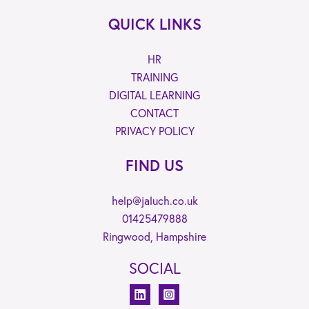
QUICK LINKS
HR
TRAINING
DIGITAL LEARNING
CONTACT
PRIVACY POLICY
FIND US
help@jaluch.co.uk
01425479888
Ringwood, Hampshire
SOCIAL