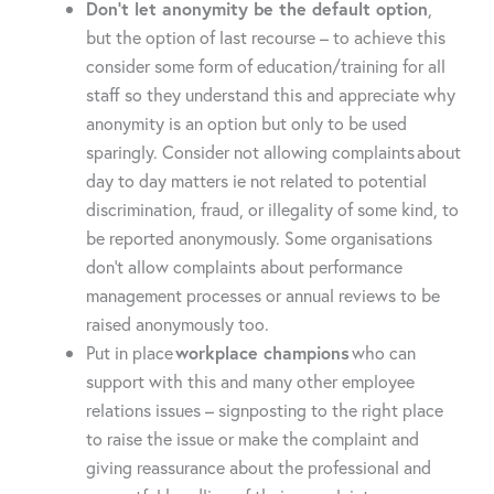
Don’t let anonymity be the default option
,
but the option of last recourse – to achieve this
consider some form of education/training for all
staff so they understand this and appreciate why
anonymity is an option but only to be used
sparingly. Consider not allowing complaints about
day to day matters ie not related to potential
discrimination, fraud, or illegality of some kind, to
be reported anonymously. Some organisations
don’t allow complaints about performance
management processes or annual reviews to be
raised anonymously too.
Put in place
workplace champions
who can
support with this and many other employee
relations issues – signposting to the right place
to raise the issue or make the complaint and
giving reassurance about the professional and