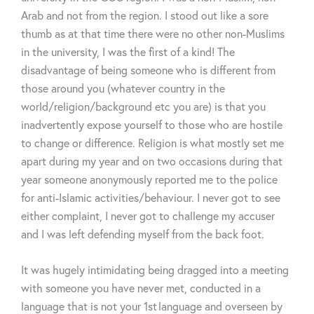
Arab
and not from the region. I
stood out like a sore
thumb
as at that time there were no other
non-Muslims
in the university, I was the first of a kind! The
disadvantage of being someone who is different from
those around you (whatever country in the
world/religion/background etc you are) is that you
inadvertently expose yourself to those who are hostile
to change or difference. Religion is what mostly set me
apart during my year and on two occasions during that
year someone anonymously reported me to the police
for
anti-Islamic
activities/behaviour. I never got to see
either complaint, I never got to challenge my
accuser
and I was left defending myself from the back foot.
It was hugely intimidating being dragged into a meeting
with someone you have never met, conducted in a
language that is not your 1
st
language and overseen by