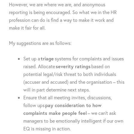
However, we are where we are, and anonymous
reporting is being encouraged. So what we in the HR
profession can do is find a way to make it work and
make it fair for all.
My suggestions are as follows:
Set up a
triage
systems for complaints and issues
raised. Allocate
severity ratings
based on
potential legal/risk threat to both individuals
(accuser and accused) and the organisation – this
will in part determine next steps.
Ensure that all meeting invites, discussions,
follow ups
pay consideration to how
complaints make people feel
– we can’t ask
managers to be emotionally intelligent if our own
EQ is missing in action.