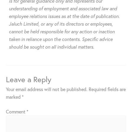
is for general guidance only and represents our
understanding of employment and associated law and
employee relations issues as at the date of publication.
Jaluch Limited, or any of its directors or employees,
cannot be held responsible for any action or inaction
taken in reliance upon the contents. Specific advice
should be sought on all individual matters.
Leave a Reply
Your email address will not be published.
Required fields are
marked
*
Comment
*