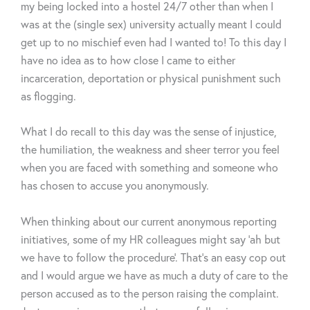
my being locked into a hostel 24/7 other than when I
was at the (single sex) university actually meant I could
get up to no mischief even had I wanted to! To this day I
have no idea as to how close I came to either
incarceration, deportation or physical punishment such
as flogging.
What I do recall to this day was the sense of injustice,
the humiliation, the weakness and sheer terror you feel
when you are faced with something and someone who
has chosen to accuse you anonymously.
When thinking about our current anonymous reporting
initiatives, some of my HR colleagues might say ‘ah but
we have to follow the procedure’. That’s an easy cop out
and I would argue we have as much a duty of care to the
person accused as to the person raising the complaint.