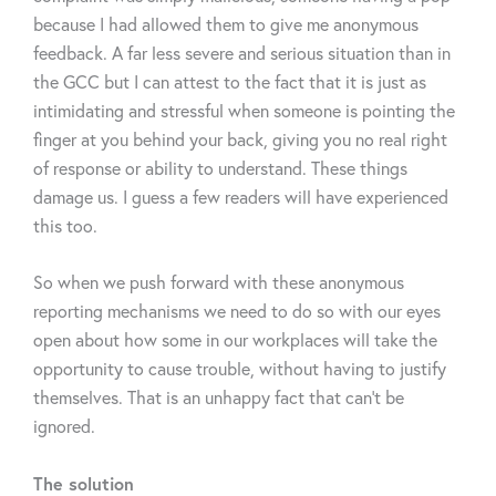
because I had allowed them to give me anonymous
feedback. A far less severe and serious situation than in
the GCC but I can attest to the fact that it is just as
intimidating and stressful when someone is pointing the
finger at you behind your back, giving you no real right
of response or ability to understand. These things
damage us. I guess a few readers will have experienced
this too.
So when we push forward with these anonymous
reporting mechanisms we need to do so with our eyes
open about how some in our workplaces will take the
opportunity to cause trouble, without having to justify
themselves. That is an unhappy fact that can’t be
ignored.
The solution