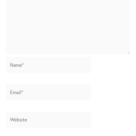
Name*
Email*
Website