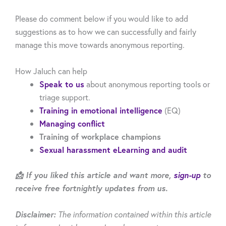
Please do comment below if you would like to add
suggestions as to how we can successfully and fairly
manage this move towards anonymous reporting.
How Jaluch can help
Speak to us
about anonymous reporting tools or
triage support.
Training in emotional intelligence
(EQ)
Managing conflict
Training of workplace champions
Sexual harassment eLearning and audit
📩 If you liked this article and want more,
sign-up
to
receive free fortnightly updates from us.
Disclaimer:
The information contained within this article