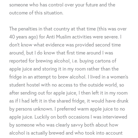
someone who has control over your future and the
outcome of this situation.
The penalties in that country at that time (this was over
40 years ago) for Anti Muslim activities were severe. I
don’t know what evidence was provided second time
around, but I do know that first time around I was
reported for brewing alcohol, i.e. buying cartons of
apple juice and storing it in my room rather than the
fridge in an attempt to brew alcohol. I lived in a women’s
student hostel with no access to the outside world, so
after sending out for apple juice, I then left it in my room
as if I had left it in the shared fridge, it would have drunk
by persons unknown. I preferred warm apple juice to no
apple juice. Luckily on both occasions I was interviewed
by someone who was clearly savvy both about how
alcohol is actually brewed and who took into account