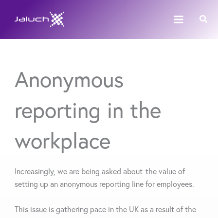
Skip
Sear
to
content
Anonymous
reporting in the
workplace
Increasingly
,
we are being asked about the value of
setting up an anonymous reporting line for employees.
This issue is gathering pace in the UK as a result of the