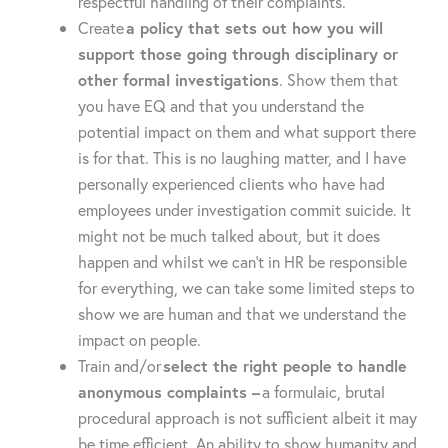
respectful handling of their complaints.
Create
a policy that sets out how you will
support those going through disciplinary or
other formal investigations
. Show them that
you have EQ and that you understand the
potential impact on them and what support there
is for that. This is no laughing matter, and I have
personally experienced clients who have had
employees under investigation commit suicide. It
might not be much talked about, but it does
happen and whilst we can’t in HR be responsible
for everything, we can take some limited steps to
show we are human and that we understand the
impact on people.
Train and/or
select the right people to handle
anonymous complaints –
a formulaic, brutal
procedural approach is not sufficient albeit it may
be time efficient. An ability to show humanity and