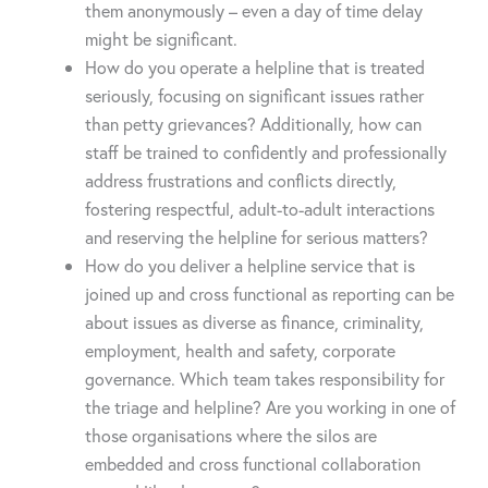
them anonymously – even a day of time delay
might be significant.
How do you operate a helpline that is treated
seriously, focusing on significant issues rather
than petty grievances? Additionally, how can
staff be trained to confidently and professionally
address frustrations and conflicts directly,
fostering respectful, adult-to-adult interactions
and reserving the helpline for serious matters?
How do you deliver a helpline service that is
joined up and cross functional as reporting can be
about issues as diverse as finance, criminality,
employment, health and safety, corporate
governance. Which team takes responsibility for
the triage and helpline? Are you working in one of
those organisations where the silos are
embedded and cross functional collaboration