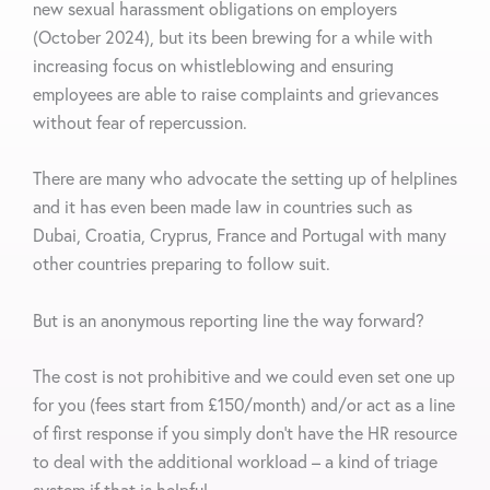
new sexual harassment obligations on employers
(October 2024), but its been brewing for a while with
increasing focus on whistleblowing and ensuring
employees are able to raise complaints and grievances
without fear of repercussion.
There are many who advocate the setting up of helplines
and it has even been made law in countries such as
Dubai, Croatia, Cryprus, France and Portugal with many
other countries preparing to follow suit.
But is an anonymous reporting line the way forward?
The cost is not prohibitive and we could even set one up
for you (fees start from £150/month) and/or act as a line
of first response if you simply don’t have the HR resource
to deal with the additional workload – a kind of triage
system if that is helpful.