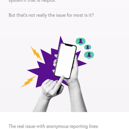
But that’s not really the issue for most is it?
The real issue
with anonymous reporting lines