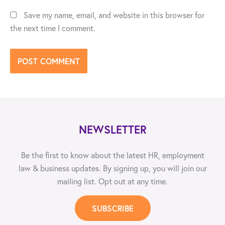
Save my name, email, and website in this browser for
the next time I comment.
NEWSLETTER
Be the first to know about the latest HR, employment
law & business updates. By signing up, you will join our
mailing list. Opt out at any time.
SUBSCRIBE