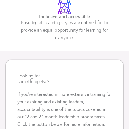
Inclusive and accessible
Ensuring all learning styles are catered for to
provide an equal opportunity for learning for
everyone.
Looking for
something else?
If you’re interested in more extensive training for
your aspiring and existing leaders,
accountability is one of the topics covered in
our 12 and 24 month leadership programmes.
Click the button below for more information.