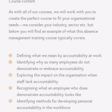
Course content
As with all of our courses, we will work with you to
create the perfect course to fit your organisational
needs – we consider your industry, sector etc. but
below you will find an example of what this absence
management training course typically covers.
Defining what we mean by accountability at work
Identifying why so many employees do not
demonstrate or embrace accountability
Exploring the impact on the organisation when
staff lack accountability
Recognising what an employee who does
demonstrate accountability looks like
Identifying methods for developing personal
accountability in the workforce