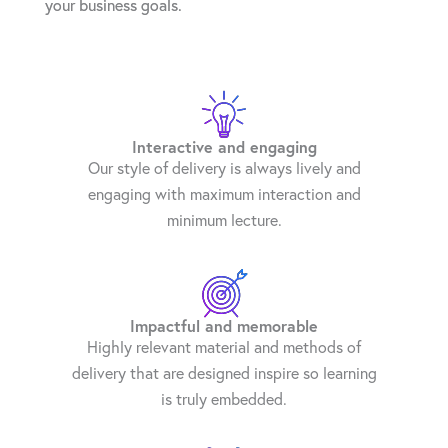
your business goals.
Interactive and engaging
Our style of delivery is always lively and
engaging with maximum interaction and
minimum lecture.
Impactful and memorable
Highly relevant material and methods of
delivery that are designed inspire so learning
is truly embedded.