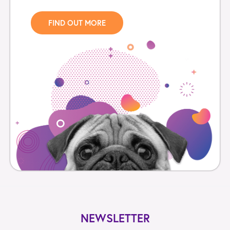
FIND OUT MORE
NEWSLETTER