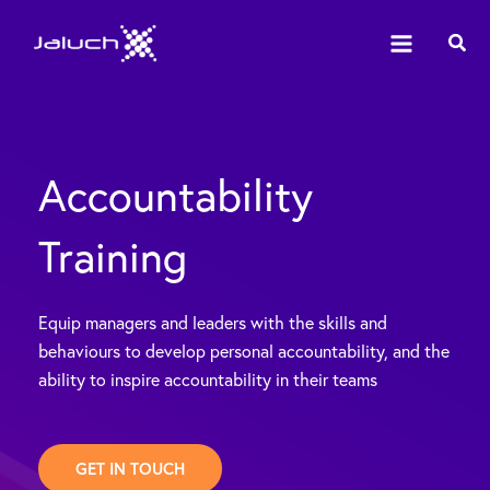
Skip
Sear
to
content
Accountability
Training
Equip managers and leaders with the skills and
behaviours to develop personal accountability, and the
ability to inspire accountability in their teams
GET IN TOUCH