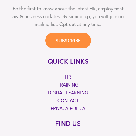
Be the first to know about the latest HR, employment
law & business updates. By signing up, you will join our
mailing list. Opt out at any time.
SUBSCRIBE
QUICK LINKS
HR
TRAINING
DIGITAL LEARNING
CONTACT
PRIVACY POLICY
FIND US