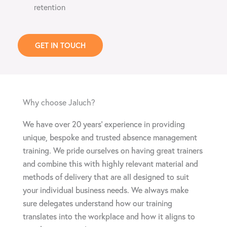
retention
GET IN TOUCH
Why choose Jaluch?
We have over 20 years’ experience in providing
unique, bespoke and trusted absence management
training. We pride ourselves on having great trainers
and combine this with highly relevant material and
methods of delivery that are all designed to suit
your individual business needs. We always make
sure delegates understand how our training
translates into the workplace and how it aligns to