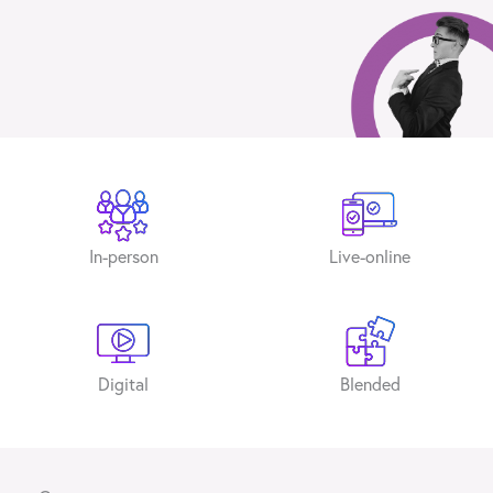
In-person
Live-online
Digital
Blended