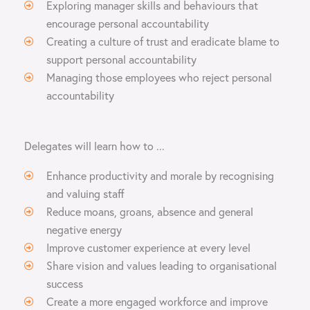
Exploring manager skills and behaviours that
encourage personal accountability
Creating a culture of trust and eradicate blame to
support personal accountability
Managing those employees who reject personal
accountability
Delegates will learn how to ...
Enhance productivity and morale by recognising
and valuing staff
Reduce moans, groans, absence and general
negative energy
Improve customer experience at every level
Share vision and values leading to organisational
success
Create a more engaged workforce and improve