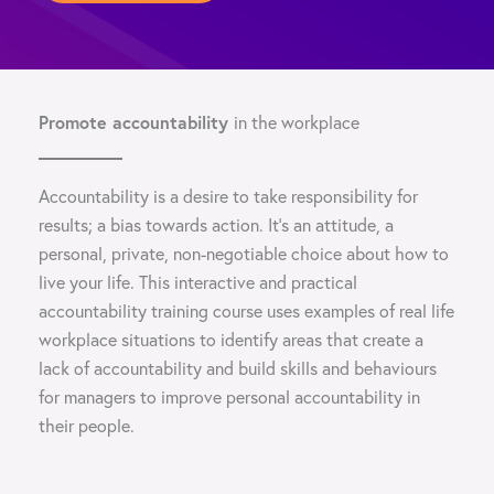
Promote accountability
in the workplace
Accountability is a desire to take responsibility for
results; a bias towards action. It’s an attitude, a
personal, private, non-negotiable choice about how to
live your life. This interactive and practical
accountability training course uses examples of real life
workplace situations to identify areas that create a
lack of accountability and build skills and behaviours
for managers to improve personal accountability in
their people.