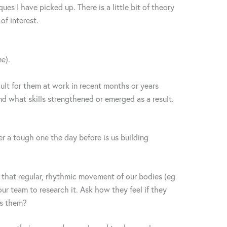
es I have picked up. There is a little bit of theory
of interest.
me).
ult for them at work in recent months or years
nd what skills strengthened or emerged as a result.
er a tough one the day before is us building
t that regular, rhythmic movement of our bodies (eg
ur team to research it. Ask how they feel if they
es them?