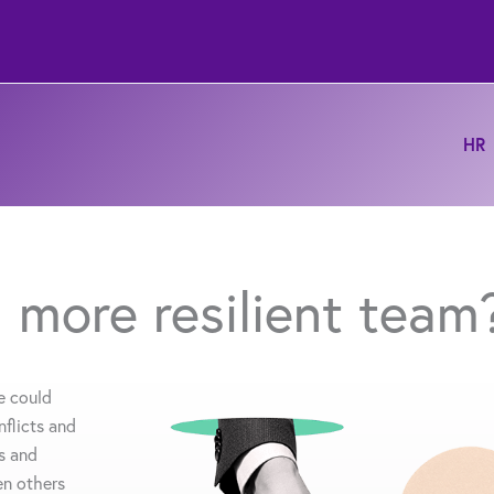
HR
 more resilient team
e could
flicts and
s and
en others