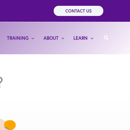
CONTACT US
Search
TRAINING
ABOUT
LEARN
?