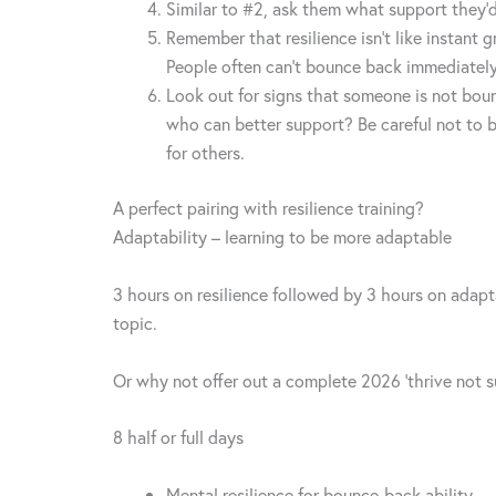
Similar to #2, ask them what support they’d
Remember that resilience isn’t like instant
People often can’t bounce back immediately,
Look out for signs that someone is not bou
who can better support? Be careful not to be
for others.
A perfect pairing with resilience training?
Adaptability – learning to be more adaptable
3 hours on resilience followed by 3 hours on adapta
topic.
Or why not offer out a complete 2026 ‘thrive not su
8 half or full days
Mental resilience for bounce-back ability