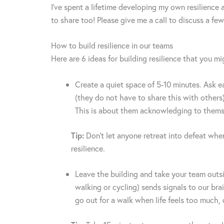
I’ve spent a lifetime developing my own resilience 
to share too! Please give me a call to discuss a few
How to build resilience in our teams
Here are 6 ideas for building resilience that you mi
Create a quiet space of 5-10 minutes. Ask e
(they do not have to share this with others)
This is about them acknowledging to thems
Tip:
Don’t let anyone retreat into defeat when
resilience.
Leave the building and take your team outsi
walking or cycling) sends signals to our br
go out for a walk when life feels too much,