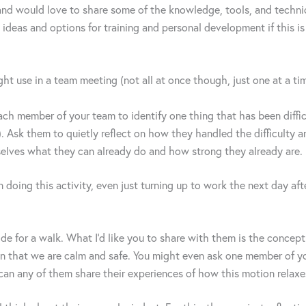
and would love to share some of the knowledge, tools, and techniqu
 ideas and options for training and personal development if this is 
ght use in a team meeting (not all at once though, just one at a ti
ach member of your team to identify one thing that has been diffic
. Ask them to quietly reflect on how they handled the difficulty a
elves what they can already do and how strong they already are.
 doing this activity, even just turning up to work the next day aft
de for a walk. What I’d like you to share with them is the concep
ain that we are calm and safe. You might even ask one member of yo
 can any of them share their experiences of how this motion relax