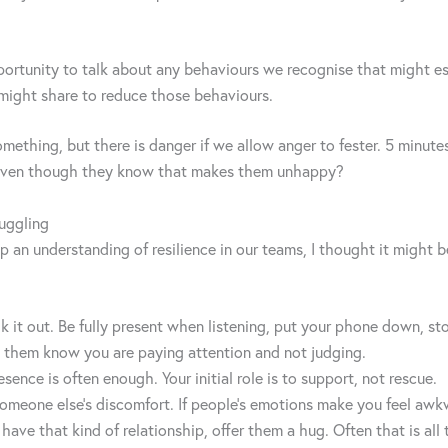
pportunity to talk about any behaviours we recognise that might esc
might share to reduce those behaviours.
thing, but there is danger if we allow anger to fester. 5 minutes fo
o even though they know that makes them unhappy?
uggling
an understanding of resilience in our teams, I thought it might b
 talk it out. Be fully present when listening, put your phone down,
t them know you are paying attention and not judging.
sence is often enough. Your initial role is to support, not rescue.
 someone else’s discomfort. If people’s emotions make you feel awk
u have that kind of relationship, offer them a hug. Often that is all