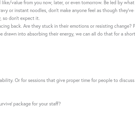
 like/value from you now, later, or even tomorrow. Be led by what 
 gravy or instant noodles, don’t make anyone feel as though they’v
 so don’t expect it.
ncing back. Are they stuck in their emotions or resisting change
 drawn into absorbing their energy, we can all do that for a short
bility. Or for sessions that give proper time for people to discus
rvive’ package for your staff?