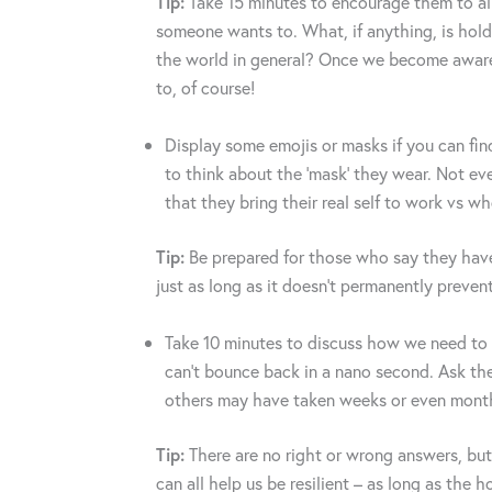
Tip:
Take 15 minutes to encourage them to all 
someone wants to. What, if anything, is hold
the world in general? Once we become aware
to, of course!
Display some emojis or masks if you can fin
to think about the ‘mask’ they wear. Not eve
that they bring their real self to work vs w
Tip:
Be prepared for those who say they have 
just as long as it doesn’t permanently preven
Take 10 minutes to discuss how we need to
can’t bounce back in a nano second. Ask the
others may have taken weeks or even months
Tip:
There are no right or wrong answers, but
can all help us be resilient – as long as th