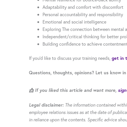
Adaptability and comfort with discomfort
Personal accountability and responsibility
Emotional and social intelligence
Exploring The connection between mental a
Independent/critical thinking for better pr
Building confidence to achieve contentmen
If you’d like to discuss your training needs,
get in 
Questions, thoughts, opinions? Let us know in
📩 If you liked this article and want more,
sign
Legal disclaimer:
The information contained withi
employee relations issues as at the date of publica
in reliance upon the contents. Specific advice shou