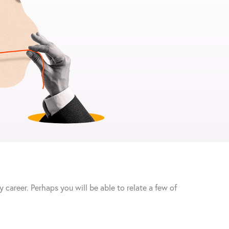
 career. Perhaps you will be able to relate a few of