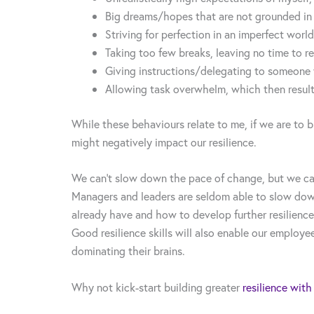
Big dreams/hopes that are not grounded in t
Striving for perfection in an imperfect world
Taking too few breaks, leaving no time to re
Giving instructions/delegating to someone w
Allowing task overwhelm, which then resul
While these behaviours relate to me, if we are to b
might negatively impact our resilience.
We can’t slow down the pace of change, but we can
Managers and leaders are seldom able to slow down
already have and how to develop further resilience
Good resilience skills will also enable our employe
dominating their brains.
Why not kick-start building greater
resilience with