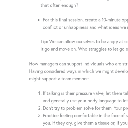
that often enough?
For this final session, create a 10-minute o
conflict or unhappiness and what ideas we 
Tip:
We can allow ourselves to be angry at some
it go and move on. Who struggles to let g
How managers can support individuals who are str
Having considered ways in which we might develop 
might support a team member:
If talking is their pressure valve, let them
and generally use your body language to le
Don’t try to problem solve for them. Your pre
Practice feeling comfortable in the face of
you. If they cry, give them a tissue or, if yo