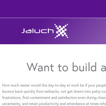
Skip
to
content
Want to build a
How much easier would the day-to-day at work be if your peopl
bounce back quickly from setbacks, not get drawn into petty con
frustrations, find contentment and satisfaction even during chao
uncertainty, and retain productivity and attendance at times wh