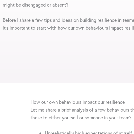
might be disengaged or absent?
Before I share a few tips and ideas on building resilience in teams
it’s important to start with how our own behaviours impact resi
How our own behaviours impact our resilience
Let me share a brief analysis of a few behaviours t
these to either yourself or someone in your team?
Unrealistically high expectations of myself