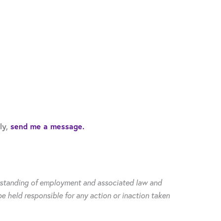
ly,
send me a message.
derstanding of employment and associated law and
be held responsible for any action or inaction taken