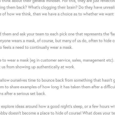
think about their general mindset. For this, they are just reflecti
ing them back? What’s clogging their brain? Do they have unreali
 of how we think, then we have a choice as to whether we want t
d them and ask your team to each pick one that represents the ‘fac
ryone wears a mask, of course, but many of us do, often to hide ou
ho feels a need to continually wear a mask.
to wear a mask (eg in customer service, sales, management etc). 
t us from showing up authentically at work.
 allow ourselves time to bounce back from something that hasn’t 
m to share examples of how long it has taken them after a diffic
 after a serious set back.
 explore ideas around how a good night’s sleep, or a few hours wi
e hobby doesn’t become a place to hide of course! What does your