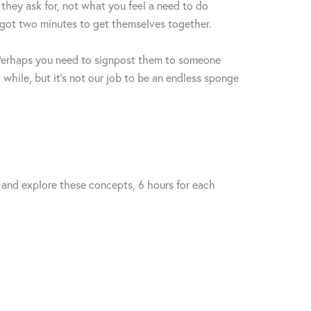
they ask for, not what you feel a need to do
e got two minutes to get themselves together.
? Perhaps you need to signpost them to someone
 while, but it’s not our job to be an endless sponge
s and explore these concepts, 6 hours for each