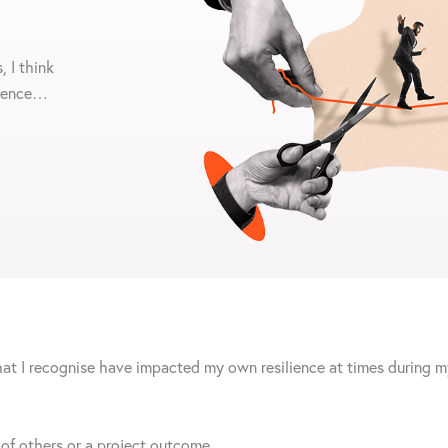
, I think
lience…
hat I recognise have impacted my own resilience at times during my
, of others or a project outcome