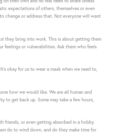
ng on their own and no real need to share unless
stic expectations of others, themselves or even
o change or address that. Not everyone will want
e’ they bring into work. This is about getting them
r feelings or vulnerabilities. Ask them who feels
It’s okay for us to wear a mask when we need to,
gone how we would like. We are all human and
ulty to get back up. Some may take a few hours,
th friends, or even getting absorbed in a hobby
 team do to wind down, and do they make time for