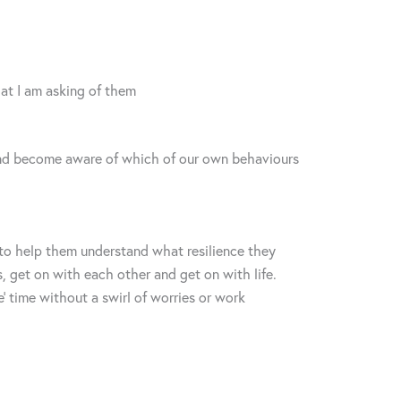
hat I am asking of them
ct and become aware of which of our own behaviours
to help them understand what resilience they
, get on with each other and get on with life.
’ time without a swirl of worries or work