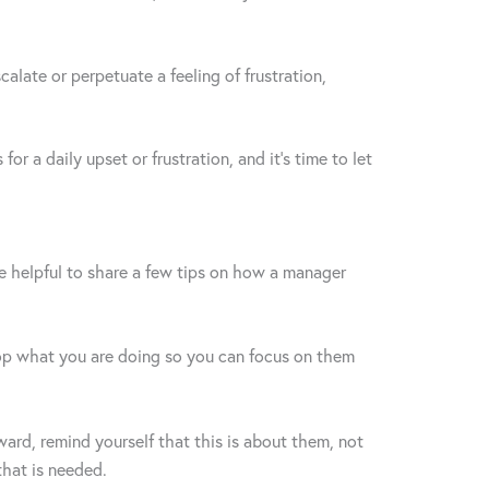
alate or perpetuate a feeling of frustration,
r a daily upset or frustration, and it’s time to let
e helpful to share a few tips on how a manager
 stop what you are doing so you can focus on them
ward, remind yourself that this is about them, not
 that is needed.