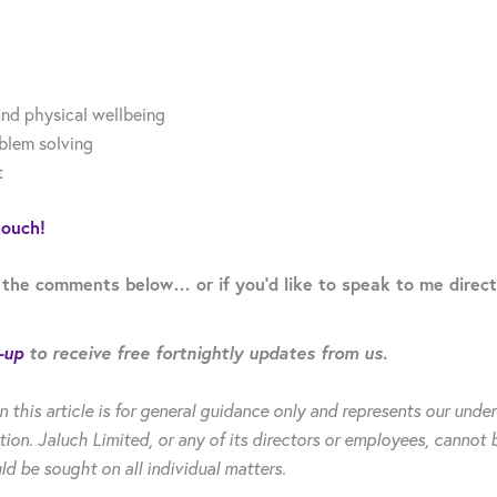
nd physical wellbeing
oblem solving
t
touch!
 the comments below… or if you’d like to speak to me direct
-up
to receive free fortnightly updates from us.
n this article is for general guidance only and represents our un
tion. Jaluch Limited, or any of its directors or employees, cannot 
ld be sought on all individual matters.