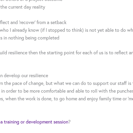
he current day reality
flect and ‘recover’ from a setback
ho I already know (if I stopped to think) is not yet able to do w
ts in nothing being completed
uild resilience then the starting point for each of us is to refle
 develop our resilience
 the pace of change, but what we can do to support our staff is 
 in order to be more comfortable and able to roll with the punches
es, when the work is done, to go home and enjoy family time or ‘me
 a training or development session
?