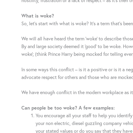
hostility, frustration or a lack of respect – as it’s th
What is woke?
So, let’s start with what is woke? It’s a term that’s bee
We will all have heard the term ‘woke’ to describe tho
By and large society deemed it ‘good’ to be woke. How
woke’; (think Prince Harry being mocked for telling eve
In some ways this conflict – is it a positive or is it a 
advocate respect for others and those who are mocked 
We have enough conflict in the modern workplace as it
Can people be too woke? A few examples:
You encourage all your staff to help you identi
your non electric, diesel guzzling company vehicl
your stated values or do you say that they have