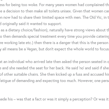
ess for being too woke. For many years women had complained there
e a decision to then make all toilets unisex. Given that women ca
ow had to share their limited space with men. The Old Vic, in tr
d originally said it wanted to support.
n as a dietary choice/fashion), naturally have strong views about 
o then demands special treatment every time you provide catering (
e working late etc.) then there is a danger that this is the person
y all means be a Vegan, but don’t expect the whole world to focus 
hat an individual who arrived late then asked the person seated in
 and she needed the seat for her back. He said ‘no’ and said if she
f other suitable chairs. She then kicked up a fuss and accused him
c fatigue of demanding and expecting too much. However, one pers
sede his – was that a fact or was it simply a perception? Or was it