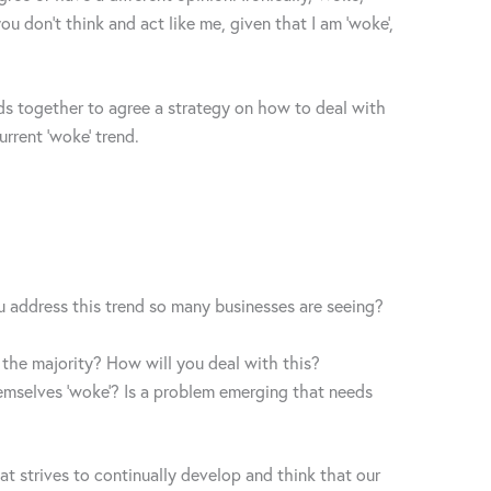
ou don’t think and act like me, given that I am ‘woke’,
ds together to agree a strategy on how to deal with
urrent ‘woke’ trend.
u address this trend so many businesses are seeing?
 the majority? How will you deal with this?
emselves ‘woke’? Is a problem emerging that needs
at strives to continually develop and think that our