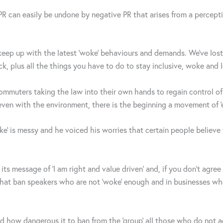
 PR can easily be undone by negative PR that arises from a perceptio
 keep up with the latest ‘woke’ behaviours and demands. We’ve lost 
k, plus all the things you have to do to stay inclusive, woke and 
ommuters taking the law into their own hands to regain control o
even with the environment, there is the beginning a movement of ‘e
 is messy and he voiced his worries that certain people believe t
its message of ‘I am right and value driven’ and, if you don’t agre
es that ban speakers who are not ‘woke’ enough and in businesses w
 how dangerous it to ban from the ‘group’ all those who do not agr