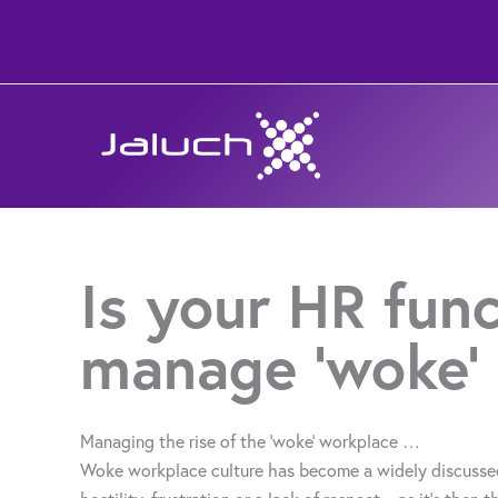
Skip
to
content
Is your HR func
manage ‘woke’
Managing the rise of the ‘woke’ workplace …
Woke workplace culture has become a widely discussed 