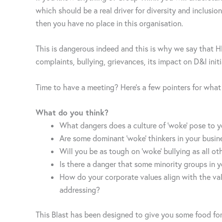
which should be a real driver for diversity and inclusion
then you have no place in this organisation.
This is dangerous indeed and this is why we say that 
complaints, bullying, grievances, its impact on D&I initi
Time to have a meeting? Here’s a few pointers for wha
What do you think?
What dangers does a culture of ‘woke’ pose to y
Are some dominant ‘woke’ thinkers in your busin
Will you be as tough on ‘woke’ bullying as all ot
Is there a danger that some minority groups in 
How do your corporate values align with the val
addressing?
This Blast has been designed to give you some food for 