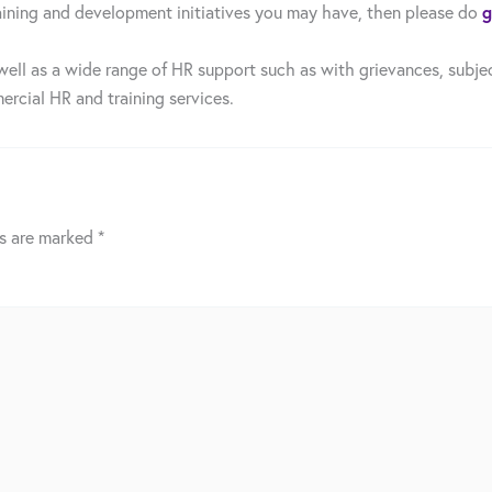
g
 training and development initiatives you may have, then please do
well as a wide range of HR support such as with grievances, subjec
ercial HR and training services.
ds are marked
*