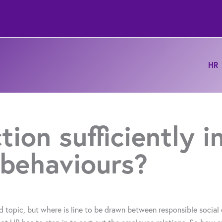
HR
tion sufficiently 
 behaviours?
topic, but where is line to be drawn between responsible social 