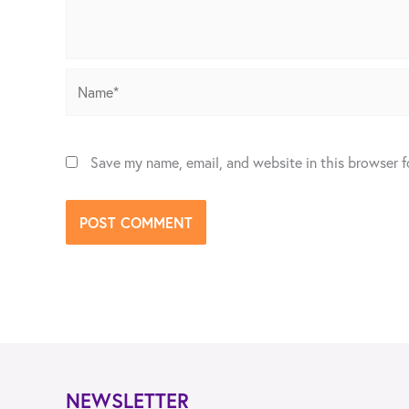
Name*
Save my name, email, and website in this browser f
NEWSLETTER