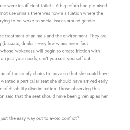
 were insufficient toilets. A big refurb had promised
nnot use urinals there was now a situation where the
ying to be ‘woke’ to social issues around gender
the treatment of animals and the environment. They are
biscuits, drinks – very few wines are in fact
 whose ‘wokeness’ will begin to create friction with
on just your needs, can’t you sort yourself out
 one of the comfy chairs to move so that she could have
 wanted a particular seat she should have arrived early
 of disability discrimination. Those observing this
on said that the seat should have been given up as her
 just the easy way out to avoid conflict?