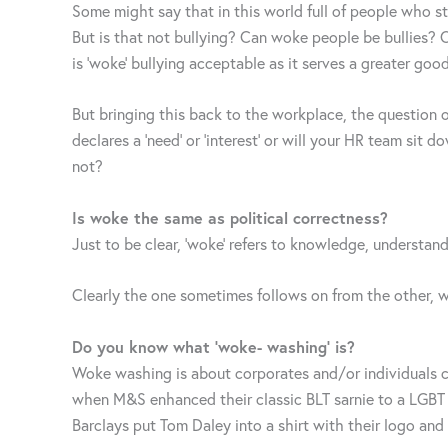
Some might say that in this world full of people who sta
But is that not bullying? Can woke people be bullies? O
is ‘woke’ bullying acceptable as it serves a greater go
But bringing this back to the workplace, the question
declares a ‘need’ or ‘interest’ or will your HR team s
not?
Is woke the same as political correctness?
Just to be clear, ‘woke’ refers to knowledge, understan
Clearly the one sometimes follows on from the other, w
Do you know what ‘woke- washing’ is?
Woke washing is about corporates and/or individuals ca
when M&S enhanced their classic BLT sarnie to a LGBT 
Barclays put Tom Daley into a shirt with their logo an