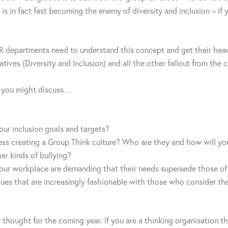
 is in fact fast becoming the enemy of diversity and inclusion – if y
HR departments need to understand this concept and get their hea
atives (Diversity and Inclusion) and all the other fallout from the c
t you might discuss…
our inclusion goals and targets?
ess creating a Group Think culture? Who are they and how will yo
her kinds of bullying?
your workplace are demanding that their needs supersede those of
ues that are increasingly fashionable with those who consider th
thought for the coming year. If you are a thinking organisation th