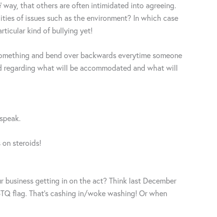
’ way, that others are often intimidated into agreeing.
lities of issues such as the environment? In which case
ticular kind of bullying yet!
or something and bend over backwards everytime someone
orld regarding what will be accommodated and what will
 speak.
 on steroids!
r business getting in on the act? Think last December
BTQ flag. That’s cashing in/woke washing! Or when