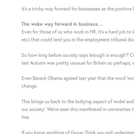
It’s a tricky way forward for businesses as the positive
The woke way forward in business…
Even for those of us who work in HR, it’s a hard job to
etc) that could land you in the employment tribunal doc
So how long before society says ‘enough is enough’? C
last Autumn was pretty unusual for Britain so perhaps, 
Even Barack Obama agreed last year that the word ‘woke’
change.
This brings us back to the bullying aspect of ‘woke’ and 
our society’. We’ve seen this manifested in universiti
line.
If you know anything of Group Think you will understand