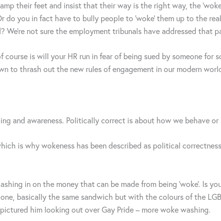
mp their feet and insist that their way is the right way, the ‘woke
r do you in fact have to bully people to ‘woke’ them up to the rea
od? We’re not sure the employment tribunals have addressed that par
 of course is will your HR run in fear of being sued by someone f
it down to thrash out the new rules of engagement in our modern w
ding and awareness. Politically correct is about how we behave or
hich is why wokeness has been described as political correctness
shing in on the money that can be made from being ‘woke’. Is you
one, basically the same sandwich but with the colours of the LG
d pictured him looking out over Gay Pride – more woke washing.