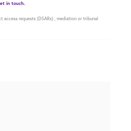
et in touch.
t access requests (DSARs) , mediation or tribunal