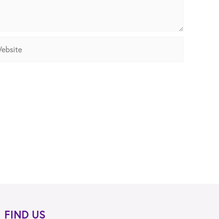
site
FIND US