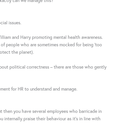
w exactly can we manage this?
cial issues.
William and Harry promoting mental health awareness.
y of people who are sometimes mocked for being ‘too
otect the planet).
e about political correctness – there are those who gently
lement for HR to understand and manage.
but then you have several employees who barricade in
internally praise their behaviour as it’s in line with