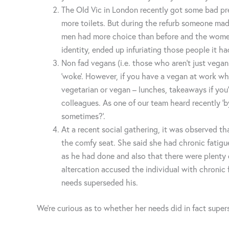
The Old Vic in London recently got some bad pr
more toilets. But during the refurb someone mad
men had more choice than before and the women n
identity, ended up infuriating those people it ha
Non fad vegans (i.e. those who aren’t just vega
‘woke’. However, if you have a vegan at work wh
vegetarian or vegan – lunches, takeaways if you’r
colleagues. As one of our team heard recently ‘b
sometimes?’.
At a recent social gathering, it was observed t
the comfy seat. She said she had chronic fatigue
as he had done and also that there were plenty o
altercation accused the individual with chroni
needs superseded his.
We’re curious as to whether her needs did in fact super