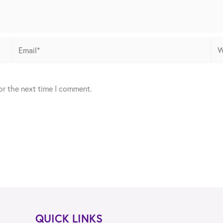
Email*
Web
or the next time I comment.
QUICK LINKS