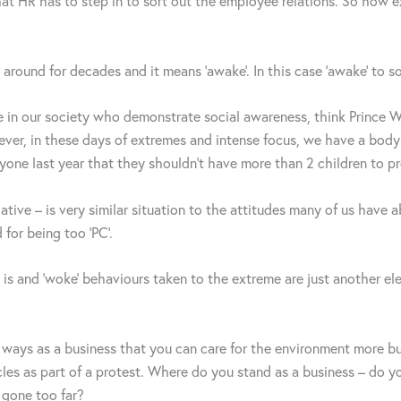
en that HR has to step in to sort out the employee relations. So ho
n around for decades and it means ‘awake’. In this case ‘awake’ to so
se in our society who demonstrate social awareness, think Prince 
ever, in these days of extremes and intense focus, we have a bod
ryone last year that they shouldn’t have more than 2 children to pr
negative – is very similar situation to the attitudes many of us hav
for being too ‘PC’.
 is and ‘woke’ behaviours taken to the extreme are just another e
fy ways as a business that you can care for the environment more 
es as part of a protest. Where do you stand as a business – do you 
 gone too far?