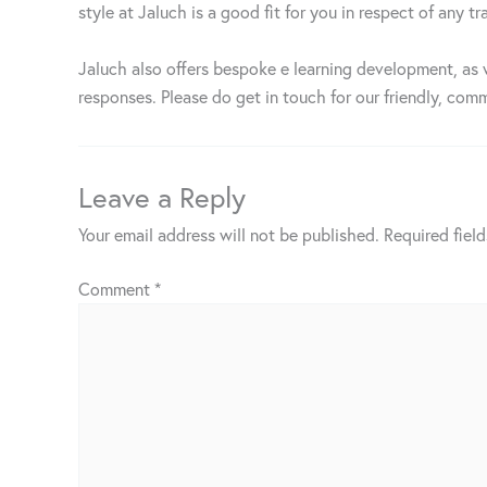
style at Jaluch is a good fit for you in respect of any
Jaluch also offers bespoke e learning development, as 
responses. Please do get in touch for our friendly, comm
Leave a Reply
Your email address will not be published.
Required fiel
Comment
*