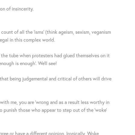
n of insincerity.
count of all the ‘isms’ (think ageism, sexism, veganism
legal in this complex world.
f the tube when protesters had glued themselves on it
nough is enough’. We’ll see!
hat being judgemental and critical of others will drive
e with me, you are ‘wrong and as a result less worthy in
ho punish those who appear to step out of the ‘woke’
ee or have a different opinion. Ironically, Woke,