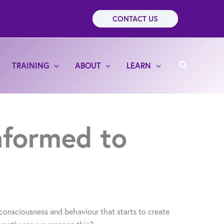
CONTACT US
Search
TRAINING
ABOUT
LEARN
informed to
consciousness and behaviour that starts to create