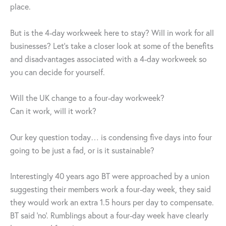
place.
But is the 4-day workweek here to stay? Will in work for all
businesses? Let’s take a closer look at some of the benefits
and disadvantages associated with a 4-day workweek so
you can decide for yourself.
Will the UK change to a four-day workweek?
Can it work, will it work?
Our key question today… is condensing five days into four
going to be just a fad, or is it sustainable?
Interestingly 40 years ago BT were approached by a union
suggesting their members work a four-day week, they said
they would work an extra 1.5 hours per day to compensate.
BT said ‘no’. Rumblings about a four-day week have clearly