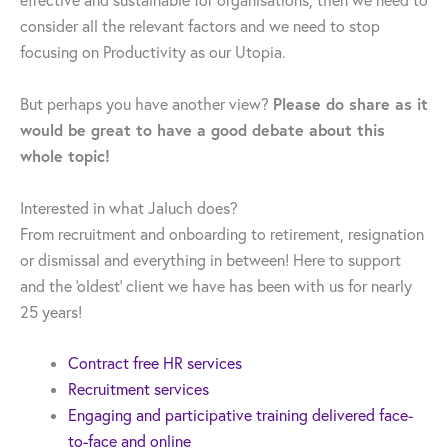
effective and sustainable for organisations, then we need to
consider all the relevant factors and we need to stop
focusing on Productivity as our Utopia.
Please do share as it
But perhaps you have another view?
would be great to have a good debate about this
whole topic!
Interested in what Jaluch does?
From recruitment and onboarding to retirement, resignation
or dismissal and everything in between! Here to support
and the ‘oldest’ client we have has been with us for nearly
25 years!
Contract free HR services
Recruitment services
Engaging and participative training delivered face-
to-face and online