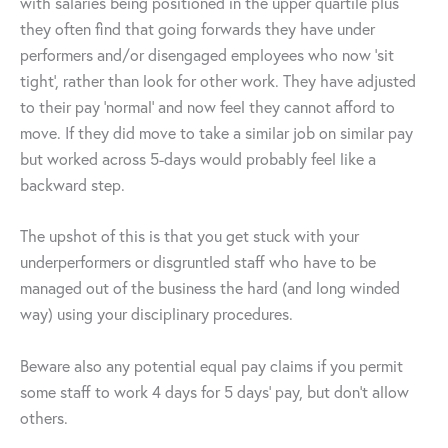
with salaries being positioned in the upper quartile plus
they often find that going forwards they have under
performers and/or disengaged employees who now ‘sit
tight’, rather than look for other work. They have adjusted
to their pay ‘normal’ and now feel they cannot afford to
move. If they did move to take a similar job on similar pay
but worked across 5-days would probably feel like a
backward step.
The upshot of this is that you get stuck with your
underperformers or disgruntled staff who have to be
managed out of the business the hard (and long winded
way) using your disciplinary procedures.
Beware also any potential equal pay claims if you permit
some staff to work 4 days for 5 days’ pay, but don’t allow
others.