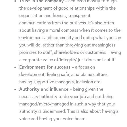
Trust in the company
– achieved mostly through
the development of good relationships within the
organisation and honest, transparent
communications from the business. It’s also often
about having a moral compass when it comes to the
environment and community and doing what you say
you will do, rather than throwing out meaningless
promises to staff, shareholders or customers. Having
a corporate value of ‘Integrity’ just does not cut it!
Environment for success
– a focus on
development, feeling safe, a no blame culture,
having supportive managers, inclusion etc.
Authority and influence
– being given the
necessary authority to do your job and not being
managed/micro-managed in such a way that your
authority is undermined. This is also about having a
voice and having your voice heard.