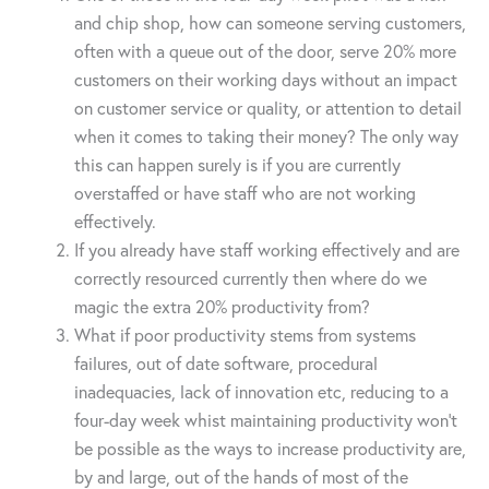
and chip shop, how can someone serving customers,
often with a queue out of the door, serve 20% more
customers on their working days without an impact
on customer service or quality, or attention to detail
when it comes to taking their money? The only way
this can happen surely is if you are currently
overstaffed or have staff who are not working
effectively.
If you already have staff working effectively and are
correctly resourced currently then where do we
magic the extra 20% productivity from?
What if poor productivity stems from systems
failures, out of date software, procedural
inadequacies, lack of innovation etc, reducing to a
four-day week whist maintaining productivity won’t
be possible as the ways to increase productivity are,
by and large, out of the hands of most of the