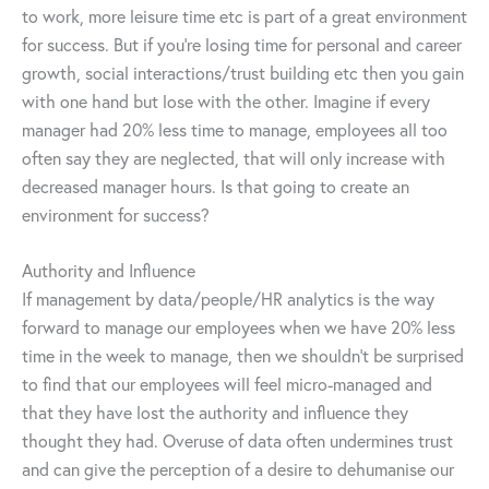
to work, more leisure time etc is part of a great environment
for success. But if you’re losing time for personal and career
growth, social interactions/trust building etc then you gain
with one hand but lose with the other. Imagine if every
manager had 20% less time to manage, employees all too
often say they are neglected, that will only increase with
decreased manager hours. Is that going to create an
environment for success?
Authority and Influence
If management by data/people/HR analytics is the way
forward to manage our employees when we have 20% less
time in the week to manage, then we shouldn’t be surprised
to find that our employees will feel micro-managed and
that they have lost the authority and influence they
thought they had. Overuse of data often undermines trust
and can give the perception of a desire to dehumanise our