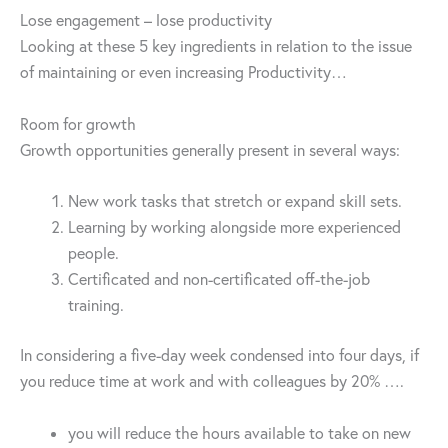
Lose engagement – lose productivity
Looking at these 5 key ingredients in relation to the issue
of maintaining or even increasing Productivity…
Room for growth
Growth opportunities generally present in several ways:
New work tasks that stretch or expand skill sets.
Learning by working alongside more experienced
people.
Certificated and non-certificated off-the-job
training.
In considering a five-day week condensed into four days, if
you reduce time at work and with colleagues by 20% ….
you will reduce the hours available to take on new