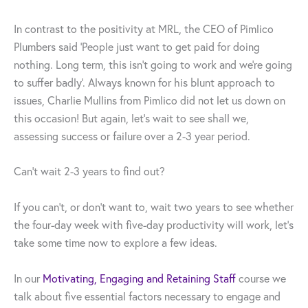
In contrast to the positivity at MRL, the CEO of Pimlico
Plumbers said ‘People just want to get paid for doing
nothing. Long term, this isn’t going to work and we’re going
to suffer badly’. Always known for his blunt approach to
issues, Charlie Mullins from Pimlico did not let us down on
this occasion! But again, let’s wait to see shall we,
assessing success or failure over a 2-3 year period.
Can’t wait 2-3 years to find out?
If you can’t, or don’t want to, wait two years to see whether
the four-day week with five-day productivity will work, let’s
take some time now to explore a few ideas.
In our
Motivating, Engaging and Retaining Staff
course we
talk about five essential factors necessary to engage and