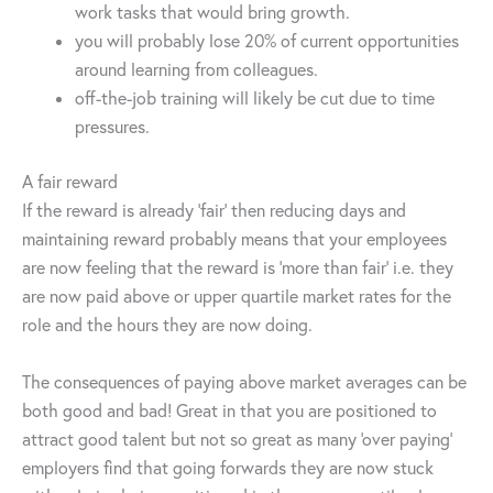
work tasks that would bring growth.
you will probably lose 20% of current opportunities
around learning from colleagues.
off-the-job training will likely be cut due to time
pressures.
A fair reward
If the reward is already ‘fair’ then reducing days and
maintaining reward probably means that your employees
are now feeling that the reward is ‘more than fair’ i.e. they
are now paid above or upper quartile market rates for the
role and the hours they are now doing.
The consequences of paying above market averages can be
both good and bad! Great in that you are positioned to
attract good talent but not so great as many ‘over paying’
employers find that going forwards they are now stuck