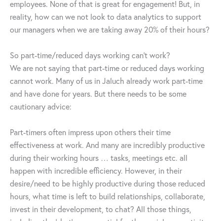
employees. None of that is great for engagement! But, in
reality, how can we not look to data analytics to support
our managers when we are taking away 20% of their hours?
So part-time/reduced days working can’t work?
We are not saying that part-time or reduced days working
cannot work. Many of us in Jaluch already work part-time
and have done for years. But there needs to be some
cautionary advice:
Part-timers often impress upon others their time
effectiveness at work. And many are incredibly productive
during their working hours … tasks, meetings etc. all
happen with incredible efficiency. However, in their
desire/need to be highly productive during those reduced
hours, what time is left to build relationships, collaborate,
invest in their development, to chat? All those things,