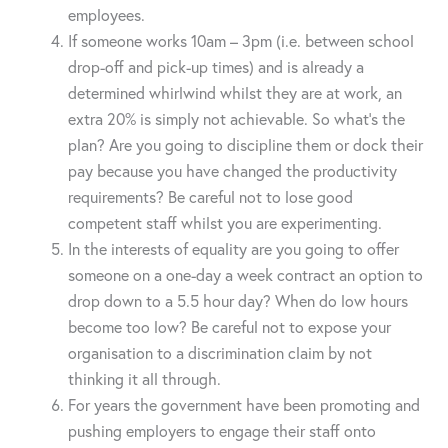
employees.
If someone works 10am – 3pm (i.e. between school
drop-off and pick-up times) and is already a
determined whirlwind whilst they are at work, an
extra 20% is simply not achievable. So what’s the
plan? Are you going to discipline them or dock their
pay because you have changed the productivity
requirements? Be careful not to lose good
competent staff whilst you are experimenting.
In the interests of equality are you going to offer
someone on a one-day a week contract an option to
drop down to a 5.5 hour day? When do low hours
become too low? Be careful not to expose your
organisation to a discrimination claim by not
thinking it all through.
For years the government have been promoting and
pushing employers to engage their staff onto