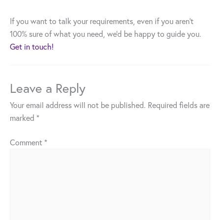
If you want to talk your requirements, even if you aren’t
100% sure of what you need, we’d be happy to guide you.
Get in touch!
Leave a Reply
Your email address will not be published.
Required fields are
marked
*
Comment
*