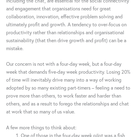
including the ‘chat’, are essential for the social connectivity
and engagement that organisations need for great
collaboration, innovation, effective problem solving and
ultimately profit and growth. A tendency to over-focus on
productivity rather than relationships and organisational
sustainability (that then drive growth and profit) can be a
mistake.
Our concern is not with a four-day week, but a four-day
week that demands five-day week productivity. Losing 20%
of time will inevitably drive many into a way of working
adopted by so many existing part-timers – feeling a need to
prove more than others, to work faster and harder than
others, and as a result to forego the relationships and chat
at work that so many of us value.
A few more things to think about:
One of those in the four-day week pilot was a fish