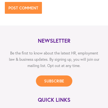
NEWSLETTER
Be the first to know about the latest HR, employment
law & business updates. By signing up, you will join our
mailing list. Opt out at any time.
SUBSCRIBE
QUICK LINKS