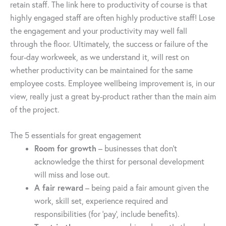
retain staff. The link here to productivity of course is that
highly engaged staff are often highly productive staff! Lose
the engagement and your productivity may well fall
through the floor. Ultimately, the success or failure of the
four-day workweek, as we understand it, will rest on
whether productivity can be maintained for the same
employee costs. Employee wellbeing improvement is, in our
view, really just a great by-product rather than the main aim
of the project.
The 5 essentials for great engagement
Room for growth
– businesses that don’t
acknowledge the thirst for personal development
will miss and lose out.
A fair reward
– being paid a fair amount given the
work, skill set, experience required and
responsibilities (for ‘pay’, include benefits).