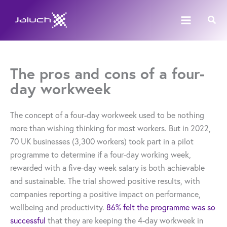
Skip
Sear
to
content
The pros and cons of a four-
day workweek
The concept of a four-day workweek used to be nothing
more than wishing thinking for most workers. But in 2022,
70 UK businesses (3,300 workers) took part in a pilot
programme to determine if a four-day working week,
rewarded with a five-day week salary is both achievable
and sustainable. The trial showed positive results, with
companies reporting a positive impact on performance,
wellbeing and productivity.
86% felt the programme was so
successful
that they are keeping the 4-day workweek in