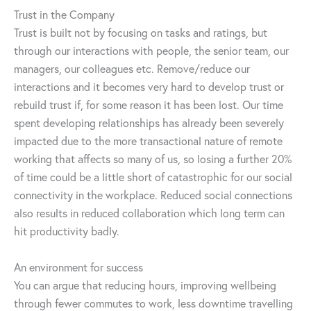
Trust in the Company
Trust is built not by focusing on tasks and ratings, but
through our interactions with people, the senior team, our
managers, our colleagues etc. Remove/reduce our
interactions and it becomes very hard to develop trust or
rebuild trust if, for some reason it has been lost. Our time
spent developing relationships has already been severely
impacted due to the more transactional nature of remote
working that affects so many of us, so losing a further 20%
of time could be a little short of catastrophic for our social
connectivity in the workplace. Reduced social connections
also results in reduced collaboration which long term can
hit productivity badly.
An environment for success
You can argue that reducing hours, improving wellbeing
through fewer commutes to work, less downtime travelling