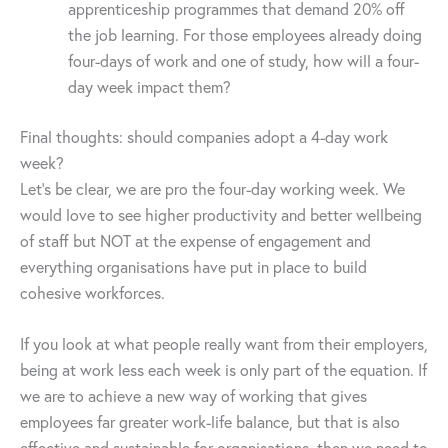
apprenticeship programmes that demand 20% off
the job learning. For those employees already doing
four-days of work and one of study, how will a four-
day week impact them?
Final thoughts: should companies adopt a 4-day work
week?
Let’s be clear, we are pro the four-day working week. We
would love to see higher productivity and better wellbeing
of staff but NOT at the expense of engagement and
everything organisations have put in place to build
cohesive workforces.
If you look at what people really want from their employers,
being at work less each week is only part of the equation. If
we are to achieve a new way of working that gives
employees far greater work-life balance, but that is also