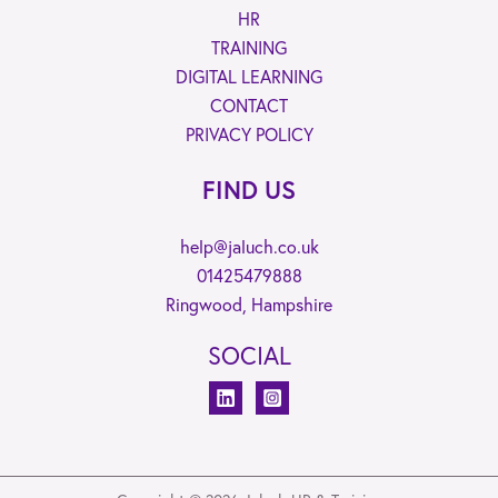
HR
TRAINING
DIGITAL LEARNING
CONTACT
PRIVACY POLICY
FIND US
help@jaluch.co.uk
01425479888
Ringwood, Hampshire
SOCIAL