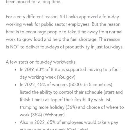
been around for a long time.
For a very different reason, Sri Lanka approved a four-day
working week for public sector employees. But the reason
here is to encourage people to take time away from normal
work to grow food and help the fuel shortage. The reason
is NOT to deliver four-days of productivity in just four-days.
A few stats on four-day workweeks
In 2019, 63% of Britons supported moving to a four-
day working week (You.gov).
In 2022, 45% of workers (5000+ in 5 countries)
listed the ability to control their schedule (start and
finish times) as top of their flexibility wish list,
trumping more holiday (36%) and choice of where to
work (35%) (WeForum).
Also in 2022, 65% of employees would take a pay
cut for a four-day week (Owl Labs)