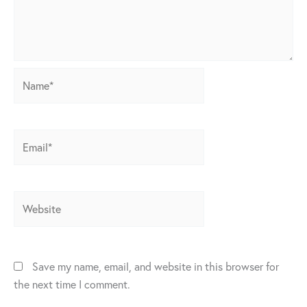
Name*
Email*
Website
Save my name, email, and website in this browser for
the next time I comment.