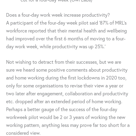
Does a four-day work week increase productivity?
A participant of the four-day week pilot said ‘87% of MRL’s
workforce reported that their mental health and wellbeing
had improved over the first 6 months of moving to a four-
day work week, while productivity was up 25%.’
Not wishing to detract from their successes, but we are
sure we heard some positive comments about productivity
and home working during the first lockdowns in 2020 too,
only for some organisations to revise their view a year or
two later after engagement, collaboration and productivity
etc. dropped after an extended period of home working.
Perhaps a better gauge of the success of the four-day
workweek pilot would be 2 or 3 years of working the new
working pattern, anything less may prove far too short for a
considered view.