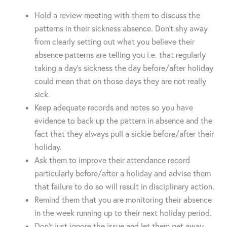
Hold a review meeting with them to discuss the
patterns in their sickness absence. Don’t shy away
from clearly setting out what you believe their
absence patterns are telling you i.e. that regularly
taking a day’s sickness the day before/after holiday
could mean that on those days they are not really
sick.
Keep adequate records and notes so you have
evidence to back up the pattern in absence and the
fact that they always pull a sickie before/after their
holiday.
Ask them to improve their attendance record
particularly before/after a holiday and advise them
that failure to do so will result in disciplinary action.
Remind them that you are monitoring their absence
in the week running up to their next holiday period.
Don’t just ignore the issue and let them get away