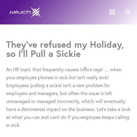
Skip
Sear
to
content
They’ve refused my Holiday,
so I’ll Pull a Sickie
An HR topic that frequently causes ‘office rage’ … when
your employee phones in sick but isn’t really sick!
Employees ‘pulling a sickie’ isn’t a new problem for
employers and managers, but often the issue is left
unmanaged or managed incorrectly, which will eventually
have a detrimental impact on the business. Let’s take a look
at what you can and can’t do if you employee keeps calling
in sick.