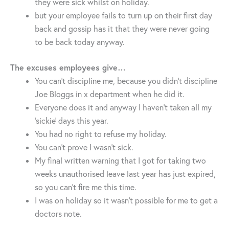
they were sick whilst on holiday.
but your employee fails to turn up on their first day
back and gossip has it that they were never going
to be back today anyway.
The excuses employees give…
You can’t discipline me, because you didn’t discipline
Joe Bloggs in x department when he did it.
Everyone does it and anyway I haven’t taken all my
‘sickie’ days this year.
You had no right to refuse my holiday.
You can’t prove I wasn’t sick.
My final written warning that I got for taking two
weeks unauthorised leave last year has just expired,
so you can’t fire me this time.
I was on holiday so it wasn’t possible for me to get a
doctors note.