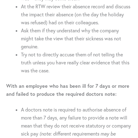
At the RTW review their absence record and discuss
the impact their absence (on the day the holiday
was refused) had on their colleagues.
Ask them if they understand why the company
might take the view that their sickness was not
genuine.
Try not to directly accuse them of not telling the
truth unless you have really clear evidence that this
was the case.
With an employee who has been ill for 7 days or more
and failed to produce the required doctors note:
A doctors note is required to authorise absence of
more than 7 days, any failure to provide a note will
mean that they do not receive statutory or company
sick pay
(note: different requirements may be