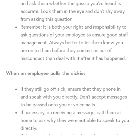
and ask them whether the gossip you’ve heard is
accurate. Look them in the eye and don’t shy away
from asking this question.
Remember it is both your right and responsibility to
ask questions of your employee to ensure good staff
management. Always better to let them know you
are on to them before they commit an act of
misconduct than deal with it after it has happened.
When an employee pulls the sickie:
If they still go off sick, ensure that they phone in
and speak with you directly. Don’t accept messages
to be passed onto you or voicemails.
If necessary, on receiving a message, call them at
home to ask why they were not able to speak to you
directly.