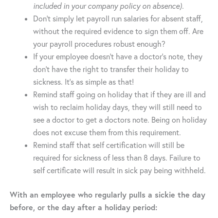
included in your company policy on absence).
Don’t simply let payroll run salaries for absent staff,
without the required evidence to sign them off. Are
your payroll procedures robust enough?
If your employee doesn’t have a doctor’s note, they
don’t have the right to transfer their holiday to
sickness. It’s as simple as that!
Remind staff going on holiday that if they are ill and
wish to reclaim holiday days, they will still need to
see a doctor to get a doctors note. Being on holiday
does not excuse them from this requirement.
Remind staff that self certification will still be
required for sickness of less than 8 days. Failure to
self certificate will result in sick pay being withheld.
With an employee who regularly pulls a sickie the day
before, or the day after a holiday period: