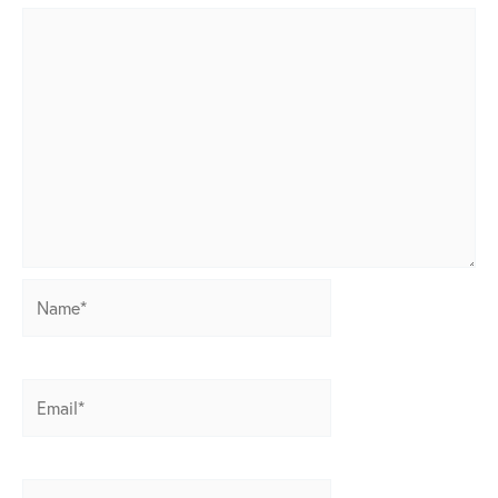
Name*
Email*
Website