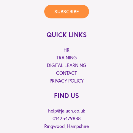
SUBSCRIBE
QUICK LINKS
HR
TRAINING
DIGITAL LEARNING
CONTACT
PRIVACY POLICY
FIND US
help@jaluch.co.uk
01425479888
Ringwood, Hampshire