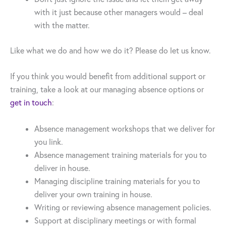
with it just because other managers would – deal
with the matter.
Like what we do and how we do it? Please do let us know.
If you think you would benefit from additional support or
training, take a look at our managing absence options or
get in touch
:
Absence management workshops that we deliver for
you link.
Absence management training materials for you to
deliver in house.
Managing discipline training materials for you to
deliver your own training in house.
Writing or reviewing absence management policies.
Support at disciplinary meetings or with formal