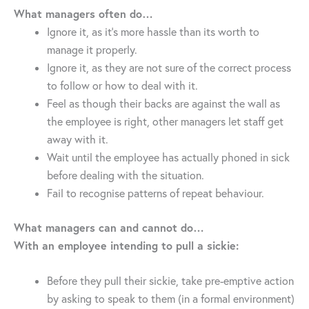
What managers often do…
Ignore it, as it’s more hassle than its worth to
manage it properly.
Ignore it, as they are not sure of the correct process
to follow or how to deal with it.
Feel as though their backs are against the wall as
the employee is right, other managers let staff get
away with it.
Wait until the employee has actually phoned in sick
before dealing with the situation.
Fail to recognise patterns of repeat behaviour.
What managers can and cannot do…
With an employee intending to pull a sickie:
Before they pull their sickie, take pre-emptive action
by asking to speak to them (in a formal environment)