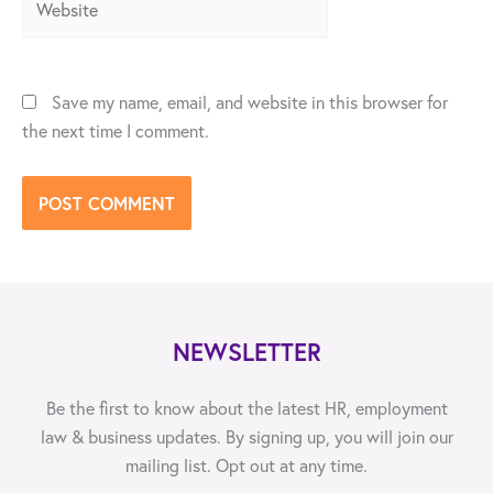
Save my name, email, and website in this browser for
the next time I comment.
NEWSLETTER
Be the first to know about the latest HR, employment
law & business updates. By signing up, you will join our
mailing list. Opt out at any time.