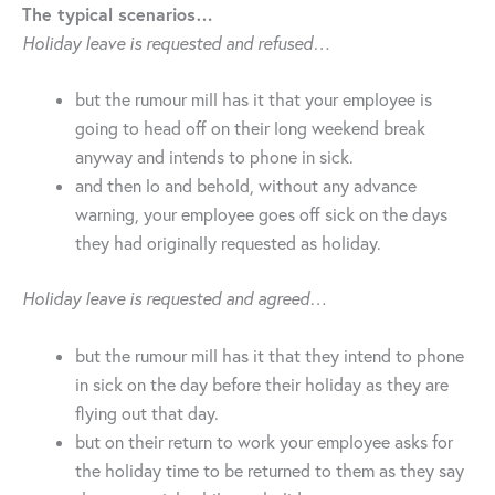
The typical scenarios…
Holiday leave is requested and refused…
but the rumour mill has it that your employee is
going to head off on their long weekend break
anyway and intends to phone in sick.
and then lo and behold, without any advance
warning, your employee goes off sick on the days
they had originally requested as holiday.
Holiday leave is requested and agreed…
but the rumour mill has it that they intend to phone
in sick on the day before their holiday as they are
flying out that day.
but on their return to work your employee asks for
the holiday time to be returned to them as they say