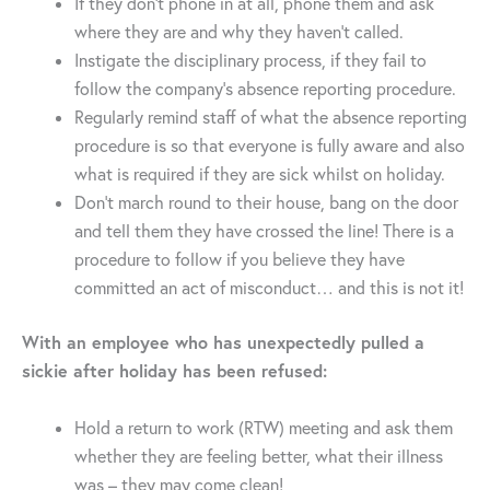
If they don’t phone in at all, phone them and ask
where they are and why they haven’t called.
Instigate the disciplinary process, if they fail to
follow the company’s absence reporting procedure.
Regularly remind staff of what the absence reporting
procedure is so that everyone is fully aware and also
what is required if they are sick whilst on holiday.
Don’t march round to their house, bang on the door
and tell them they have crossed the line! There is a
procedure to follow if you believe they have
committed an act of misconduct… and this is not it!
With an employee who has unexpectedly pulled a
sickie after holiday has been refused:
Hold a return to work (RTW) meeting and ask them
whether they are feeling better, what their illness
was – they may come clean!