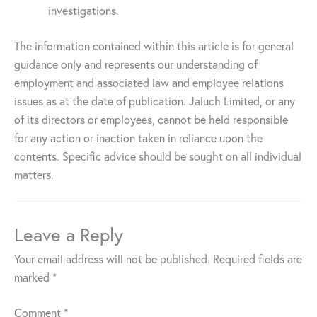
investigations.
The information contained within this article is for general
guidance only and represents our understanding of
employment and associated law and employee relations
issues as at the date of publication. Jaluch Limited, or any
of its directors or employees, cannot be held responsible
for any action or inaction taken in reliance upon the
contents. Specific advice should be sought on all individual
matters.
Leave a Reply
Your email address will not be published.
Required fields are
marked
*
Comment
*