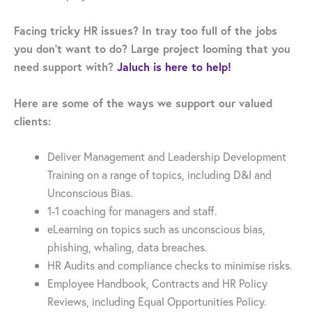
Facing tricky HR issues? In tray too full of the jobs
you don’t want to do? Large project looming that you
need support with?
Jaluch is here to help!
Here are some of the ways we support our valued
clients:
Deliver Management and Leadership Development
Training on a range of topics, including D&I and
Unconscious Bias.
1-1 coaching for managers and staff.
eLearning on topics such as unconscious bias,
phishing, whaling, data breaches.
HR Audits and compliance checks to minimise risks.
Employee Handbook, Contracts and HR Policy
Reviews, including Equal Opportunities Policy.