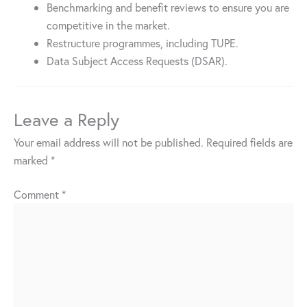
Benchmarking and benefit reviews to ensure you are
competitive in the market.
Restructure programmes, including TUPE.
Data Subject Access Requests (DSAR).
Leave a Reply
Your email address will not be published.
Required fields are
marked
*
Comment
*