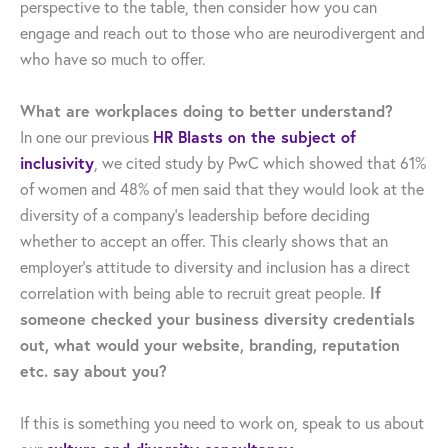
perspective to the table, then consider how you can
engage and reach out to those who are neurodivergent and
who have so much to offer.
What are workplaces doing to better understand?
In one our previous
HR Blasts on the subject of
inclusivity
, we cited study by PwC which showed that 61%
of women and 48% of men said that they would look at the
diversity of a company’s leadership before deciding
whether to accept an offer. This clearly shows that an
employer’s attitude to diversity and inclusion has a direct
correlation with being able to recruit great people.
If
someone checked your business diversity credentials
out, what would your website, branding, reputation
etc. say about you?
If this is something you need to work on, speak to us about