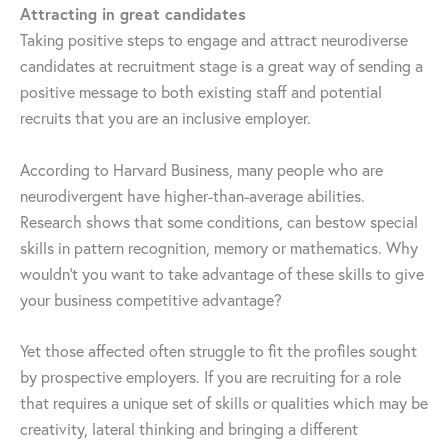
Attracting in great candidates
Taking positive steps to engage and attract neurodiverse
candidates at recruitment stage is a great way of sending a
positive message to both existing staff and potential
recruits that you are an inclusive employer.
According to Harvard Business, many people who are
neurodivergent have higher-than-average abilities.
Research shows that some conditions, can bestow special
skills in pattern recognition, memory or mathematics. Why
wouldn’t you want to take advantage of these skills to give
your business competitive advantage?
Yet those affected often struggle to fit the profiles sought
by prospective employers. If you are recruiting for a role
that requires a unique set of skills or qualities which may be
creativity, lateral thinking and bringing a different