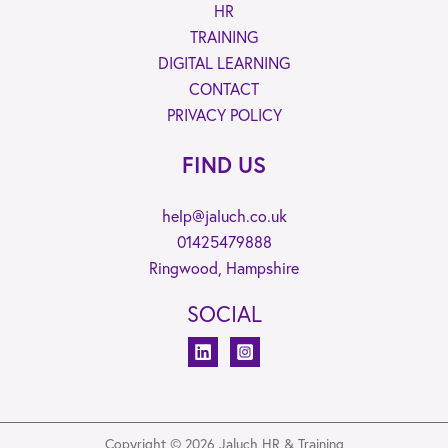
HR
TRAINING
DIGITAL LEARNING
CONTACT
PRIVACY POLICY
FIND US
help@jaluch.co.uk
01425479888
Ringwood, Hampshire
SOCIAL
Copyright © 2026 Jaluch HR & Training