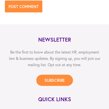
NEWSLETTER
Be the first to know about the latest HR, employment
law & business updates. By signing up, you will join our
mailing list. Opt out at any time.
SUBSCRIBE
QUICK LINKS