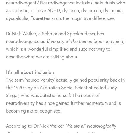
neurodivergent? Neurodivergence includes individuals who
are autistic, or have ADHD, dyslexia, dyspraxia, dysnomia,
dyscalculia, Tourette’s and other cognitive differences.
Dr Nick Walker, a Scholar and Speaker describes
neurodivergence as
‘diversity of the human brain and mind’,
which is a wonderful simplified and succinct way to
describe what we are talking about.
It’s all about inclusion
The term ‘neurodiversity’ actually gained popularity back in
the 1990’s by an Australian Social Scientist called Judy
Singer, who was autistic herself. The notion of
neurodiversity has since gained further momentum and is
becoming more recognised.
According to Dr Nick Walker
‘We are all Neurologically