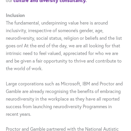
our
culture and diversity consultancy.
Inclusion
The fundamental, underpinning value here is around
inclusivity, irrespective of someone’s gender, age,
neurodiversity, social status, religion or beliefs and the list
goes on! At the end of the day, we are all looking for that
intrinsic need to feel valued, appreciated for who we are
and be given a fair opportunity to thrive and contribute to
the world of work.
Large corporations such as Microsoft, IBM and Proctor and
Gamble are already recognising the benefits of embracing
neurodiversity in the workplace as they have all reported
success from launching neurodiversity Programmes in
recent years.
Proctor and Gamble partnered with the National Autistic