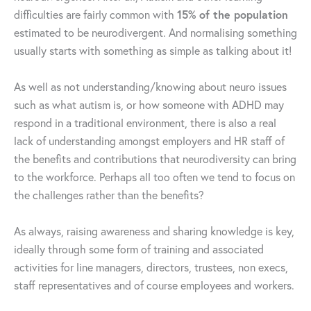
difficulties are fairly common with
15% of the population
estimated to be neurodivergent. And normalising something
usually starts with something as simple as talking about it!
As well as not understanding/knowing about neuro issues
such as what autism is, or how someone with ADHD may
respond in a traditional environment, there is also a real
lack of understanding amongst employers and HR staff of
the benefits and contributions that neurodiversity can bring
to the workforce. Perhaps all too often we tend to focus on
the challenges rather than the benefits?
As always, raising awareness and sharing knowledge is key,
ideally through some form of training and associated
activities for line managers, directors, trustees, non execs,
staff representatives and of course employees and workers.