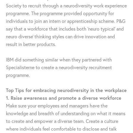
Society to recruit through a neurodiversity work experience
programme. The programme provided opportunity for
individuals to join an intern or apprenticeship scheme. P&G
say that a workforce that includes both ‘neuro typical’ and
neuro diverse’ thinking styles can drive innovation and
result in better products.
IBM did something similar when they partnered with
Specialisterne to create a neurodiversity recruitment
programme.
Top Tips for embracing neurodiversity in the workplace
1. Raise awareness and promote a diverse workforce
Make sure your employees and managers have the
knowledge and breadth of understanding on what it means
to create and empower a diverse team. Create a culture
where individuals feel comfortable to disclose and talk