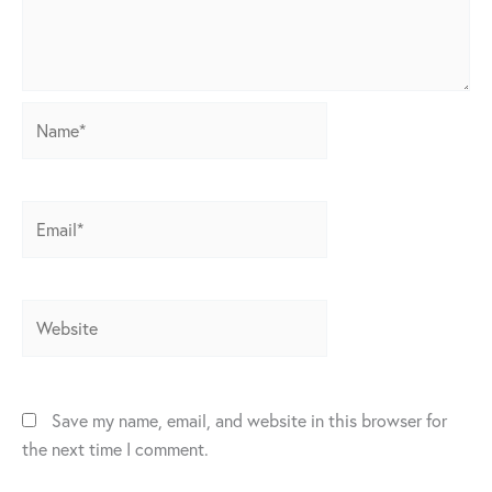
Name*
Email*
Website
Save my name, email, and website in this browser for
the next time I comment.