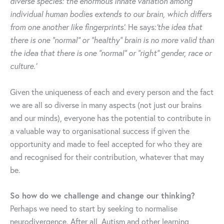
diverse species: the enormous innate variation among
individual human bodies extends to our brain, which differs
from one another like fingerprints’.
He says:
‘the idea that
there is one “normal” or “healthy” brain is no more valid than
the idea that there is one “normal” or “right” gender, race or
culture.’
Given the uniqueness of each and every person and the fact
we are all so diverse in many aspects (not just our brains
and our minds), everyone has the potential to contribute in
a valuable way to organisational success if given the
opportunity and made to feel accepted for who they are
and recognised for their contribution, whatever that may
be.
So how do we challenge and change our thinking?
Perhaps we need to start by seeking to normalise
neurodivergence. After all, Autism and other learning