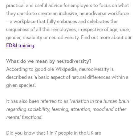
practical and useful advice for employers to focus on what
they can do to create an inclusive, neurodiverse workforce
– a workplace that fully embraces and celebrates the
uniqueness of all their employees, irrespective of age, race,
gender, disability or neurodiversity. Find out more about our
ED&I training
.
What do we mean by neurodiversity?
According to ‘good ole’ Wikipedia, neurodiversity is
described as ‘a basic aspect of natural differences within a
given species’.
It has also been referred to as
‘variation in the human brain
regarding sociability, learning, attention, mood and other
mental functions’.
Did you know that 1 in 7 people in the UK are