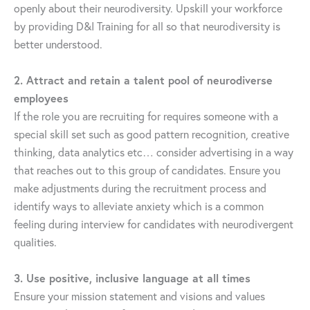
openly about their neurodiversity. Upskill your workforce
by providing D&I Training for all so that neurodiversity is
better understood.
2. Attract and retain a talent pool of neurodiverse
employees
If the role you are recruiting for requires someone with a
special skill set such as good pattern recognition, creative
thinking, data analytics etc… consider advertising in a way
that reaches out to this group of candidates. Ensure you
make adjustments during the recruitment process and
identify ways to alleviate anxiety which is a common
feeling during interview for candidates with neurodivergent
qualities.
3. Use positive, inclusive language at all times
Ensure your mission statement and visions and values