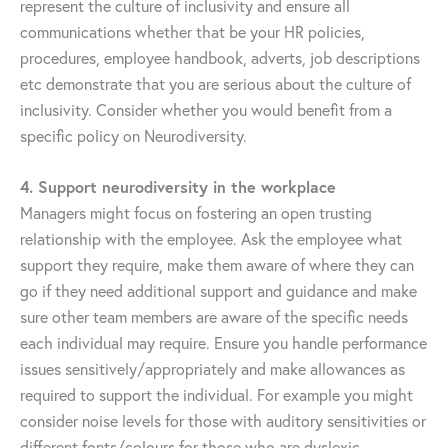
represent the culture of inclusivity and ensure all
communications whether that be your HR policies,
procedures, employee handbook, adverts, job descriptions
etc demonstrate that you are serious about the culture of
inclusivity. Consider whether you would benefit from a
specific policy on Neurodiversity.
4. Support neurodiversity in the workplace
Managers might focus on fostering an open trusting
relationship with the employee. Ask the employee what
support they require, make them aware of where they can
go if they need additional support and guidance and make
sure other team members are aware of the specific needs
each individual may require. Ensure you handle performance
issues sensitively/appropriately and make allowances as
required to support the individual. For example you might
consider noise levels for those with auditory sensitivities or
different fonts/colours for those who are dyslexic.