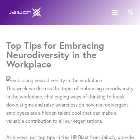
Skip
Sear
to
content
Top Tips for Embracing
Neurodiversity in the
Workplace
This week we discuss the topic of embracing neurodiversity
in the workplace, challenging ways of thinking to break
down stigma and raise awareness on how neurodivergent
employees are a hidden talent pool that can make a
valuable contribution to all our organisations.
As always, our top tips in this HR Blast from Jaluch, provide