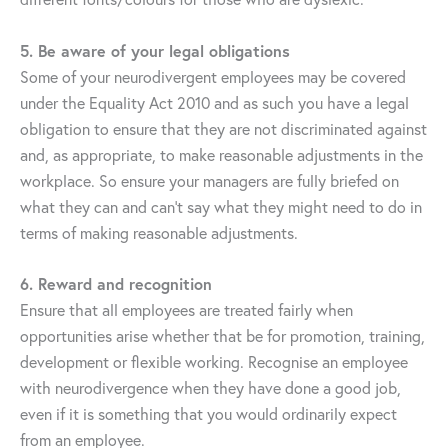
5. Be aware of your legal obligations
Some of your neurodivergent employees may be covered
under the Equality Act 2010 and as such you have a legal
obligation to ensure that they are not discriminated against
and, as appropriate, to make reasonable adjustments in the
workplace. So ensure your managers are fully briefed on
what they can and can’t say what they might need to do in
terms of making reasonable adjustments.
6.
Reward and recognition
Ensure that all employees are treated fairly when
opportunities arise whether that be for promotion, training,
development or flexible working. Recognise an employee
with neurodivergence when they have done a good job,
even if it is something that you would ordinarily expect
from an employee.