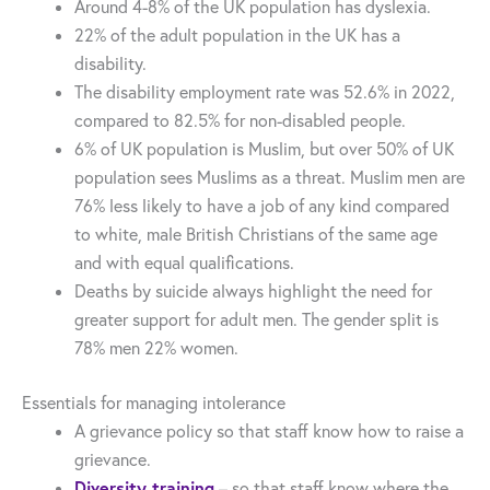
Around 4-8% of the UK population has dyslexia.
22% of the adult population in the UK has a
disability.
The disability employment rate was 52.6% in 2022,
compared to 82.5% for non-disabled people.
6% of UK population is Muslim, but over 50% of UK
population sees Muslims as a threat. Muslim men are
76% less likely to have a job of any kind compared
to white, male British Christians of the same age
and with equal qualifications.
Deaths by suicide always highlight the need for
greater support for adult men. The gender split is
78% men 22% women.
Essentials for managing intolerance
A grievance policy so that staff know how to raise a
grievance.
Diversity training
– so that staff know where the