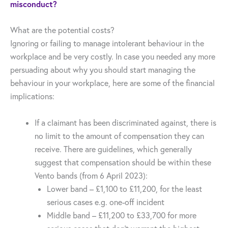
misconduct?
What are the potential costs?
Ignoring or failing to manage intolerant behaviour in the
workplace and be very costly. In case you needed any more
persuading about why you should start managing the
behaviour in your workplace, here are some of the financial
implications:
If a claimant has been discriminated against, there is
no limit to the amount of compensation they can
receive. There are guidelines, which generally
suggest that compensation should be within these
Vento bands (from 6 April 2023):
Lower band – £1,100 to £11,200, for the least
serious cases e.g. one-off incident
Middle band – £11,200 to £33,700 for more