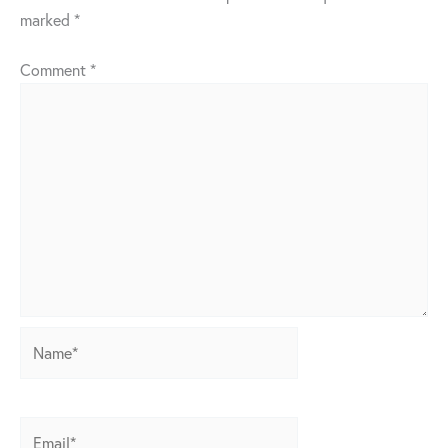
marked
*
Comment
*
Name*
Email*