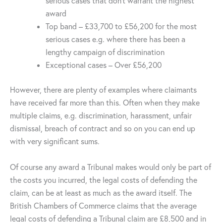
serious cases that don’t warrant the highest
award
Top band – £33,700 to £56,200 for the most
serious cases e.g. where there has been a
lengthy campaign of discrimination
Exceptional cases – Over £56,200
However, there are plenty of examples where claimants
have received far more than this. Often when they make
multiple claims, e.g. discrimination, harassment, unfair
dismissal, breach of contract and so on you can end up
with very significant sums.
Of course any award a Tribunal makes would only be part of
the costs you incurred, the legal costs of defending the
claim, can be at least as much as the award itself. The
British Chambers of Commerce claims that the average
legal costs of defending a Tribunal claim are £8,500 and in