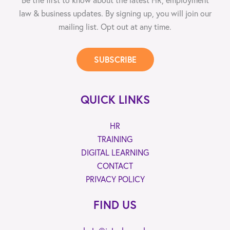
law & business updates. By signing up, you will join our
mailing list. Opt out at any time.
SUBSCRIBE
QUICK LINKS
HR
TRAINING
DIGITAL LEARNING
CONTACT
PRIVACY POLICY
FIND US