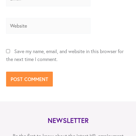
Website
Save my name, email, and website in this browser for
the next time I comment.
NEWSLETTER
Be the first to know about the latest HR, employment