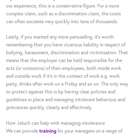
our experience, this is a conservative figure. For a more
complex claim, such as a discrimination claim, the costs
can often escalate very quickly into tens of thousands.
Lastly, if you wanted any more persuading, it’s worth
remembering that you have vicarious liability in respect of
bullying, harassment, discrimination and victimisation. That
means that the employer can be held responsible for the
acts (or omissions) of their employees, both inside work
and outside work if it’s in the context of work e.g. work
party, drinks after work on a Friday and so on. The only way
to protect against this is by having clear policies and
guidelines in place and managing intolerant behaviour and
grievances quickly, clearly and effectively.
How Jaluch can help with managing intolerance
training
We can provide
for your managers on a range of