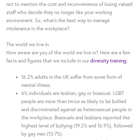
not to mention the cost and inconvenience of losing valued
staff who decide they no longer like your working
environment. So, what’s the best way to manage
intolerance in the workplace?
The world we live in
How aware are you of the world we live in? Here are a few
facts and figures that we include in our
diversity training:
16.2% adults in the UK suffer from some form of
mental illness.
6% individuals are lesbian, gay or bisexual. LGBT
people are more than twice as likely to be bullied
and discriminated against as heterosexual people in
the workplace. Bisexuals and lesbians reported the
highest level of bullying (19.2% and 16.9%), followed
by gay men (13.7%).