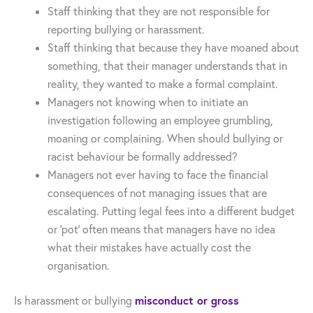
Staff thinking that they are not responsible for
reporting bullying or harassment.
Staff thinking that because they have moaned about
something, that their manager understands that in
reality, they wanted to make a formal complaint.
Managers not knowing when to initiate an
investigation following an employee grumbling,
moaning or complaining. When should bullying or
racist behaviour be formally addressed?
Managers not ever having to face the financial
consequences of not managing issues that are
escalating. Putting legal fees into a different budget
or ‘pot’ often means that managers have no idea
what their mistakes have actually cost the
organisation.
misconduct or gross
Is harassment or bullying