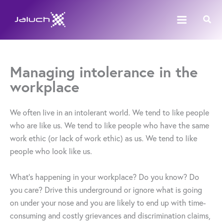
Skip
Sear
to
content
Managing intolerance in the
workplace
We often live in an intolerant world. We tend to like people
who are like us. We tend to like people who have the same
work ethic (or lack of work ethic) as us. We tend to like
people who look like us.
What’s happening in your workplace? Do you know? Do
you care? Drive this underground or ignore what is going
on under your nose and you are likely to end up with time-
consuming and costly grievances and discrimination claims,