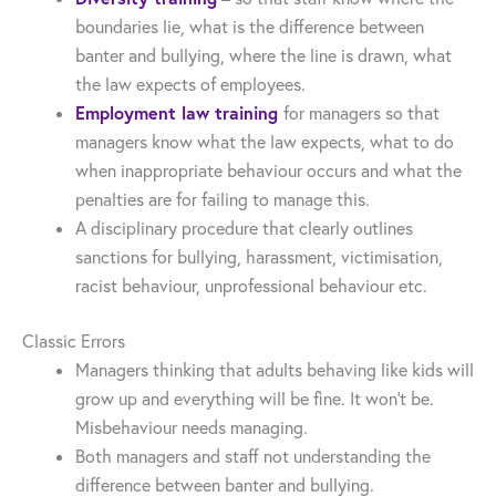
boundaries lie, what is the difference between
banter and bullying, where the line is drawn, what
the law expects of employees.
Employment law training
for managers so that
managers know what the law expects, what to do
when inappropriate behaviour occurs and what the
penalties are for failing to manage this.
A disciplinary procedure that clearly outlines
sanctions for bullying, harassment, victimisation,
racist behaviour, unprofessional behaviour etc.
Classic Errors
Managers thinking that adults behaving like kids will
grow up and everything will be fine. It won’t be.
Misbehaviour needs managing.
Both managers and staff not understanding the
difference between banter and bullying.