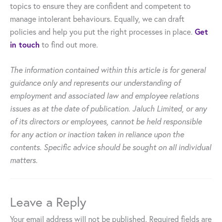
topics to ensure they are confident and competent to
manage intolerant behaviours. Equally, we can draft
Get
policies and help you put the right processes in place.
in touch
to find out more.
The information contained within this article is for general
guidance only and represents our understanding of
employment and associated law and employee relations
issues as at the date of publication. Jaluch Limited, or any
of its directors or employees, cannot be held responsible
for any action or inaction taken in reliance upon the
contents. Specific advice should be sought on all individual
matters.
Leave a Reply
Your email address will not be published.
Required fields are