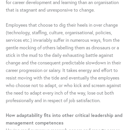
for career development and learning than an organisation
that is stagnant and unresponsive to change.
Employees that choose to dig their heels in over change
(technology, staffing, culture, organisational, policies,
services etc.) invariably suffer in numerous ways, from the
gentle mocking of others labelling them as dinosaurs or a
stick in the mud to the daily exhausting battle against
change and the consequent predictable slowdown in their
career progression or salary. It takes energy and effort to
resist moving with the tide and eventually the employees
who choose not to adapt, or who kick and scream against
the need to adapt every inch of the way, lose out both
professionally and in respect of job satisfaction.
How adaptability fits into other critical leadership and
management competences