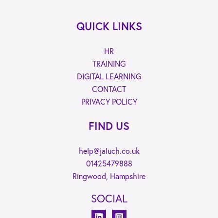
QUICK LINKS
HR
TRAINING
DIGITAL LEARNING
CONTACT
PRIVACY POLICY
FIND US
help@jaluch.co.uk
01425479888
Ringwood, Hampshire
SOCIAL