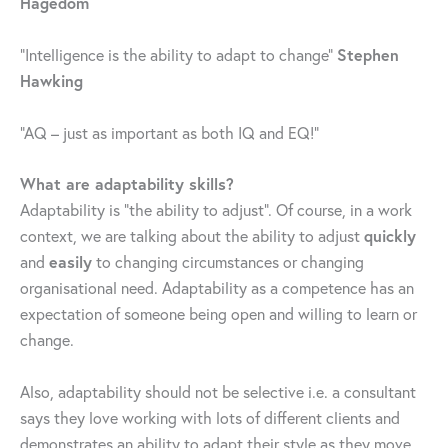
Hagedom
Stephen
“Intelligence is the ability to adapt to change”
Hawking
“AQ – just as important as both IQ and EQ!”
What are adaptability skills?
Adaptability is “the ability to adjust”. Of course, in a work
quickly
context, we are talking about the ability to adjust
easily
and
to changing circumstances or changing
organisational need. Adaptability as a competence has an
expectation of someone being open and willing to learn or
change.
Also, adaptability should not be selective i.e. a consultant
says they love working with lots of different clients and
demonstrates an ability to adapt their style as they move