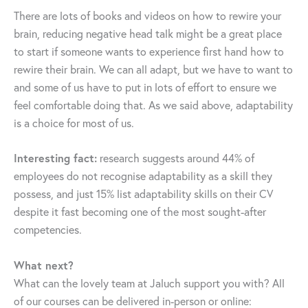
There are lots of books and videos on how to rewire your
brain, reducing negative head talk might be a great place
to start if someone wants to experience first hand how to
rewire their brain. We can all adapt, but we have to want to
and some of us have to put in lots of effort to ensure we
feel comfortable doing that. As we said above, adaptability
is a choice for most of us.
Interesting fact:
research suggests around 44% of
employees do not recognise adaptability as a skill they
possess, and just 15% list adaptability skills on their CV
despite it fast becoming one of the most sought-after
competencies.
What next?
What can the lovely team at Jaluch support you with? All
of our courses can be delivered in-person or online: