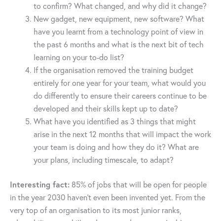
to confirm? What changed, and why did it change?
New gadget, new equipment, new software? What
have you learnt from a technology point of view in
the past 6 months and what is the next bit of tech
learning on your to-do list?
If the organisation removed the training budget
entirely for one year for your team, what would you
do differently to ensure their careers continue to be
developed and their skills kept up to date?
What have you identified as 3 things that might
arise in the next 12 months that will impact the work
your team is doing and how they do it? What are
your plans, including timescale, to adapt?
Interesting fact:
85% of jobs that will be open for people
in the year 2030 haven’t even been invented yet. From the
very top of an organisation to its most junior ranks,