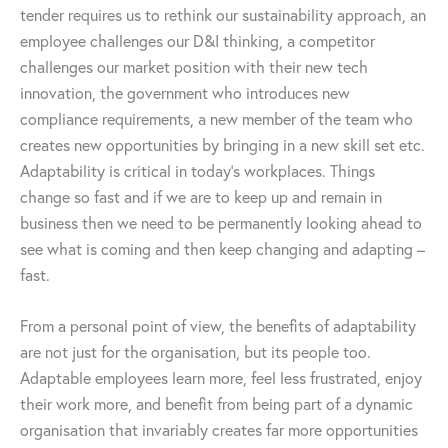
tender requires us to rethink our sustainability approach, an
employee challenges our D&I thinking, a competitor
challenges our market position with their new tech
innovation, the government who introduces new
compliance requirements, a new member of the team who
creates new opportunities by bringing in a new skill set etc.
Adaptability is critical in today’s workplaces. Things
change so fast and if we are to keep up and remain in
business then we need to be permanently looking ahead to
see what is coming and then keep changing and adapting –
fast.
From a personal point of view, the benefits of adaptability
are not just for the organisation, but its people too.
Adaptable employees learn more, feel less frustrated, enjoy
their work more, and benefit from being part of a dynamic
organisation that invariably creates far more opportunities