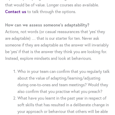
that would be of value. Longer courses also available.
Contact us
to talk through the options.
How can we assess someone’s adaptability?
Actions, not words (or casual reassurances that ‘yes’ they
are adaptable) … that is our starter for ten. Never ask
someone if they are adaptable as the answer will invariably
be ‘yes’ if that is the answer they think you are looking for.
Instead, explore mindsets and look at behaviours.
Who in your team can confirm that you regularly talk
about the value of adapting/learning/adjusting
during one-to-ones and team meetings? Would they
also confirm that you practise what you preach?
What have you learnt in the past year in respect of
soft skills that has resulted in a deliberate change in
your approach or behaviour that others will be able