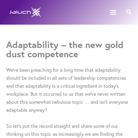
Skip
Sear
to
content
Adaptability – the new gold
dust competence
We’ve been preaching for a long time that adaptability
should be included in all sets of leadership competencies
and that adaptability is a critical ingredient in today’s
workplace. But it occurred to us that we’ve never written
about this somewhat nebulous topic … and isn’t everyone
adaptable anyway?
So let’s put the record straight and share some of our
thinking on this topic as increasingly we are finding the