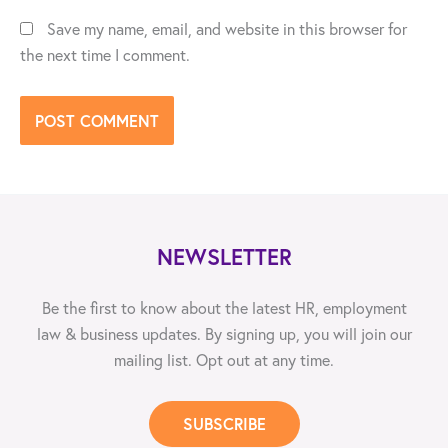
Save my name, email, and website in this browser for
the next time I comment.
NEWSLETTER
Be the first to know about the latest HR, employment
law & business updates. By signing up, you will join our
mailing list. Opt out at any time.
SUBSCRIBE