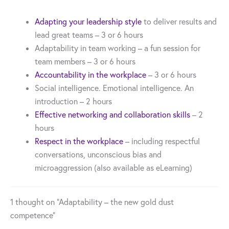
Adapting your leadership style
to deliver results and
lead great teams – 3 or 6 hours
Adaptability in team working – a fun session for
team members – 3 or 6 hours
Accountability in the workplace
– 3 or 6 hours
Social intelligence. Emotional intelligence. An
introduction – 2 hours
Effective networking and collaboration skills
– 2
hours
Respect in the workplace
– including respectful
conversations, unconscious bias and
microaggression (also available as eLearning)
1 thought on “Adaptability – the new gold dust
competence”