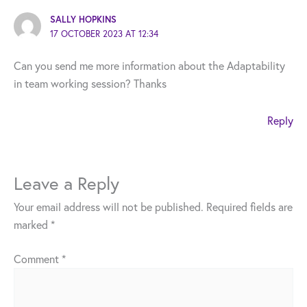
SALLY HOPKINS
17 OCTOBER 2023 AT 12:34
Can you send me more information about the Adaptability
in team working session? Thanks
Reply
Leave a Reply
Your email address will not be published.
Required fields are
marked
*
Comment
*