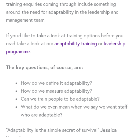
training enquiries coming through include something
around the need for adaptability in the leadership and
management team.
If you’d like to take a look at training options before you
read take a look at our
adaptability training
or
leadership
programme
.
The key questions, of course, are:
How do we define it adaptability?
How do we measure adaptability?
Can we train people to be adaptable?
What do we even mean when we say we want staff
who are adaptable?
Jessica
“Adaptability is the simple secret of survival”