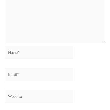
Name*
Email*
Website