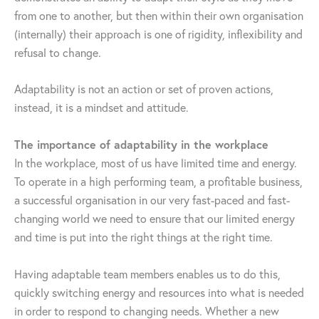
from one to another, but then within their own organisation
(internally) their approach is one of rigidity, inflexibility and
refusal to change.
Adaptability is not an action or set of proven actions,
instead, it is a mindset and attitude.
The importance of adaptability in the workplace
In the workplace, most of us have limited time and energy.
To operate in a high performing team, a profitable business,
a successful organisation in our very fast-paced and fast-
changing world we need to ensure that our limited energy
and time is put into the right things at the right time.
Having adaptable team members enables us to do this,
quickly switching energy and resources into what is needed
in order to respond to changing needs. Whether a new