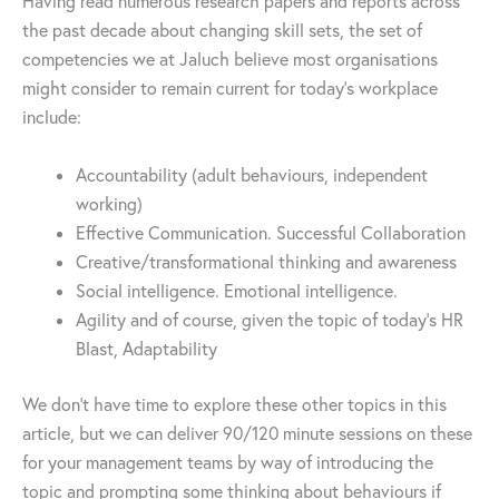
Having read numerous research papers and reports across
the past decade about changing skill sets, the set of
competencies we at Jaluch believe most organisations
might consider to remain current for today’s workplace
include:
Accountability (adult behaviours, independent
working)
Effective Communication. Successful Collaboration
Creative/transformational thinking and awareness
Social intelligence. Emotional intelligence.
Agility and of course, given the topic of today’s HR
Blast, Adaptability
We don’t have time to explore these other topics in this
article, but we can deliver 90/120 minute sessions on these
for your management teams by way of introducing the
topic and prompting some thinking about behaviours if