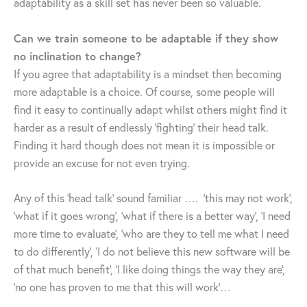
adaptability as a skill set has never been so valuable.
Can we train someone to be adaptable if they show
no inclination to change?
If you agree that adaptability is a mindset then becoming
more adaptable is a choice. Of course, some people will
find it easy to continually adapt whilst others might find it
harder as a result of endlessly ‘fighting’ their head talk.
Finding it hard though does not mean it is impossible or
provide an excuse for not even trying.
Any of this ‘head talk’ sound familiar …. ‘this may not work’,
‘what if it goes wrong’, ‘what if there is a better way’, ‘I need
more time to evaluate’, ‘who are they to tell me what I need
to do differently’, ‘I do not believe this new software will be
of that much benefit’, ‘I like doing things the way they are’,
‘no one has proven to me that this will work’…